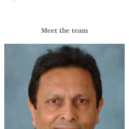
Meet the team