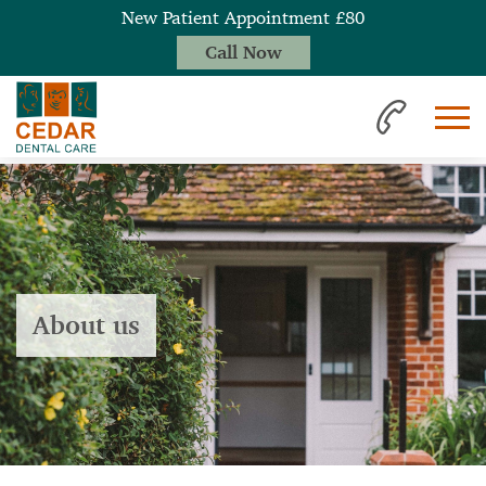
New Patient Appointment £80
Call Now
About us