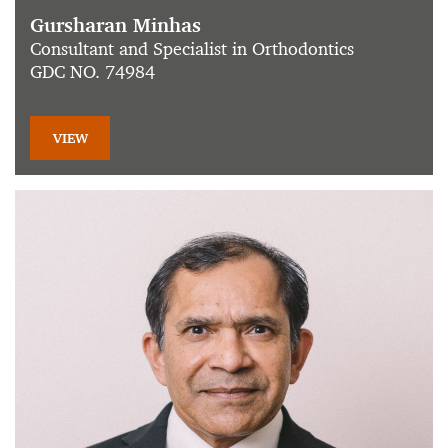
Gursharan Minhas
Consultant and Specialist in Orthodontics
GDC NO. 74984
VIEW