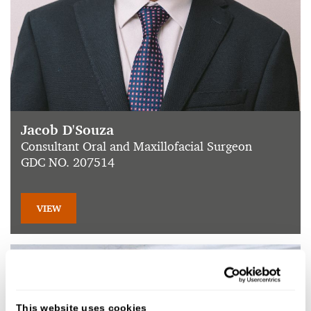
Jacob D'Souza
Consultant Oral and Maxillofacial Surgeon
GDC NO. 207514
VIEW
This website uses cookies