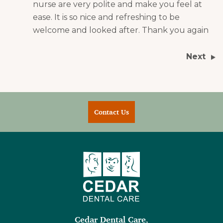
nurse are very polite and make you feel at
ease. It is so nice and refreshing to be
welcome and looked after. Thank you again
Next
Contact Us
Cedar Dental Care
,