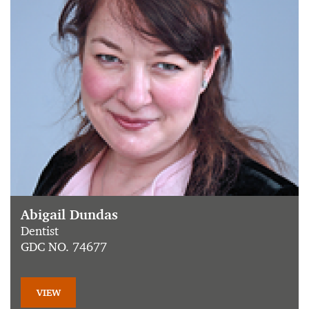
Abigail Dundas
Dentist
GDC NO. 74677
VIEW