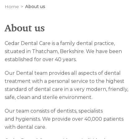
Home
About us
About us
Cedar Dental Care is a family dental practice,
situated in Thatcham, Berkshire. We have been
established for over 40 years.
Our Dental team provides all aspects of dental
treatment with a personal service to the highest
standard of dental care in a very modern, friendly,
safe, clean and sterile environment.
Our team consists of dentists, specialists
and hygienists. We provide over 40,000 patients
with dental care.