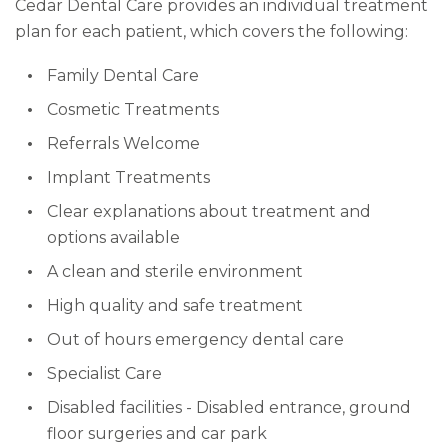
Cedar Dental Care provides an individual treatment
plan for each patient, which covers the following:
Family Dental Care
Cosmetic Treatments
Referrals Welcome
Implant Treatments
Clear explanations about treatment and
options available
A clean and sterile environment
High quality and safe treatment
Out of hours emergency dental care
Specialist Care
Disabled facilities - Disabled entrance, ground
floor surgeries and car park