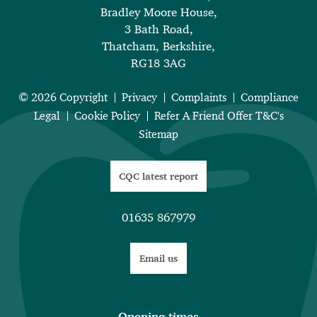
Bradley Moore House,
3 Bath Road,
Thatcham, Berkshire,
RG18 3AG
© 2026 Copyright
Privacy
Complaints
Compliance
Legal
Cookie Policy
Refer A Friend Offer T&C's
Sitemap
CQC latest report
01635 867979
Email us
Opening times