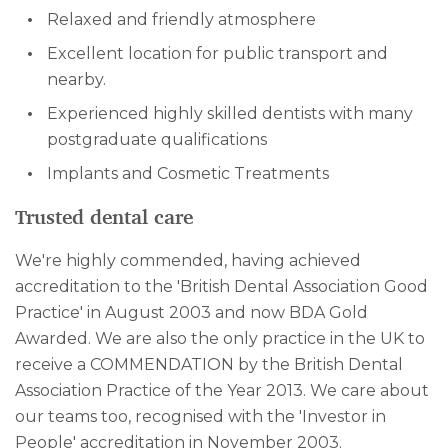
Relaxed and friendly atmosphere
Excellent location for public transport and
nearby.
Experienced highly skilled dentists with many
postgraduate qualifications
Implants and Cosmetic Treatments
Trusted dental care
We're highly commended, having achieved
accreditation to the 'British Dental Association Good
Practice' in August 2003 and now BDA Gold
Awarded. We are also the only practice in the UK to
receive a COMMENDATION by the British Dental
Association Practice of the Year 2013. We care about
our teams too, recognised with the 'Investor in
People' accreditation in November 2003.