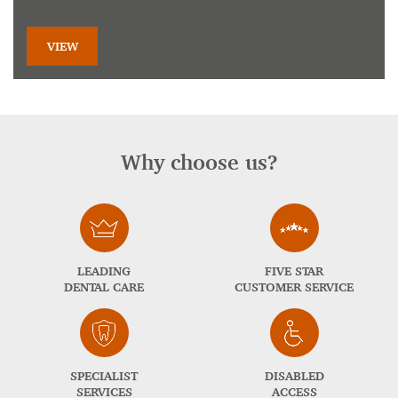
VIEW
Why choose us?
LEADING
FIVE STAR
DENTAL CARE
CUSTOMER SERVICE
SPECIALIST
DISABLED
SERVICES
ACCESS