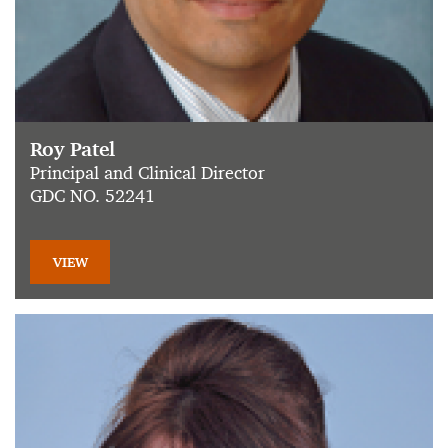
Roy Patel
Principal and Clinical Director
GDC NO. 52241
VIEW