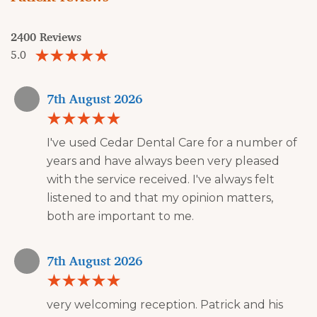
2400 Reviews
5.0
7th August 2026
I've used Cedar Dental Care for a number of
years and have always been very pleased
with the service received. I've always felt
listened to and that my opinion matters,
both are important to me.
7th August 2026
very welcoming reception. Patrick and his