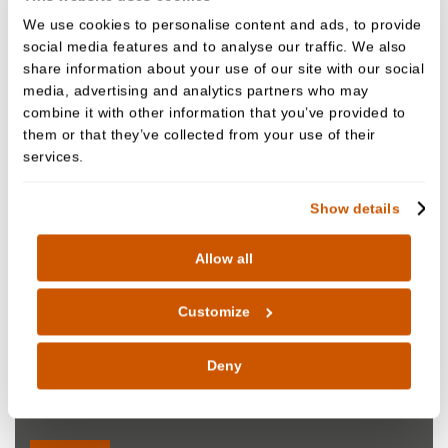
We use cookies to personalise content and ads, to provide
social media features and to analyse our traffic. We also
share information about your use of our site with our social
media, advertising and analytics partners who may
combine it with other information that you’ve provided to
them or that they’ve collected from your use of their
services.
Show details
Allow all
Customize
Nazia Din
Deny
Oral Surgeon
GDC NO. 244138