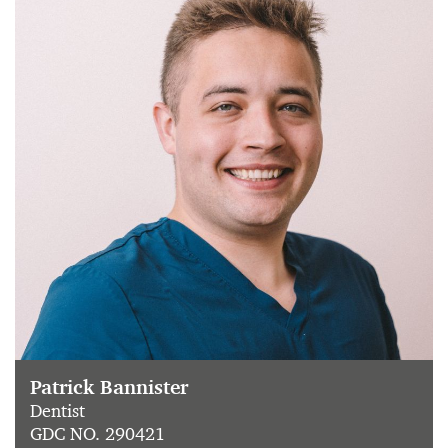
Patrick Bannister
Dentist
GDC NO. 290421