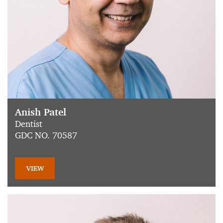
Anish Patel
Dentist
GDC NO. 70587
VIEW