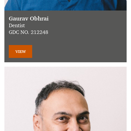
Gaurav Obhrai
Dentist
GDC NO. 212248
VIEW