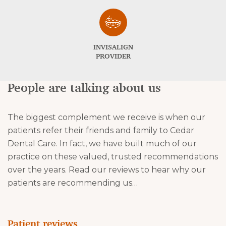
INVISALIGN
PROVIDER
People are talking about us
The biggest complement we receive is when our
patients refer their friends and family to Cedar
Dental Care. In fact, we have built much of our
practice on these valued, trusted recommendations
over the years. Read our reviews to hear why our
patients are recommending us…
Patient reviews