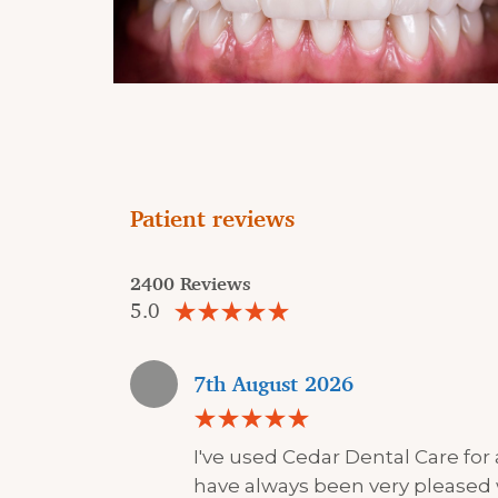
Patient reviews
2400 Reviews
5.0
7th August 2026
I've used Cedar Dental Care for
have always been very pleased 