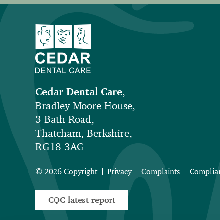
Cedar Dental Care
,
Bradley Moore House,
3 Bath Road,
Thatcham, Berkshire,
RG18 3AG
© 2026 Copyright
Privacy
Complaints
Complia
CQC latest report