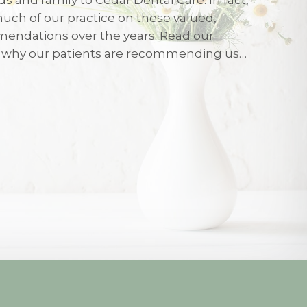
uch of our practice on these valued,
026
endations over the years. Read our
r why our patients are recommending us…
eated with care and friendliness on my