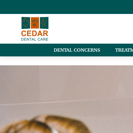
DENTAL CONCERNS
TREAT