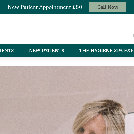
New Patient Appointment £80
Call Now
MENTS
NEW PATIENTS
THE HYGIENE SPA EXP