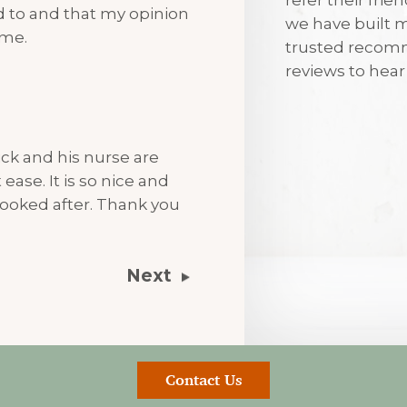
ned to and that my opinion
we have built m
7th August 2
 me.
trusted recomm
reviews to hea
I’m always tr
visits
ck and his nurse are
ease. It is so nice and
ooked after. Thank you
Next
Contact Us