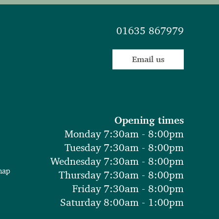
01635 867979
Email us
Opening times
Monday 7:30am - 8:00pm
Tuesday 7:30am - 8:00pm
Wednesday 7:30am - 8:00pm
map
Thursday 7:30am - 8:00pm
Friday 7:30am - 8:00pm
Saturday 8:00am - 1:00pm