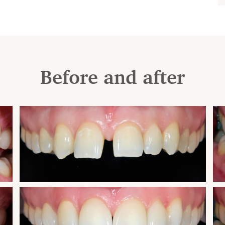
Before and after