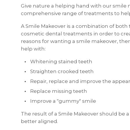
Give nature a helping hand with our smile 
comprehensive range of treatments to help
A Smile Makeover is a combination of both t
cosmetic dental treatments in order to cre
reasons for wanting a smile makeover, ther
help with:
Whitening stained teeth
Straighten crooked teeth
Repair, replace and improve the appea
Replace missing teeth
Improve a "gummy" smile
The result of a Smile Makeover should be a 
better aligned.