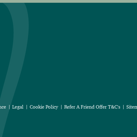
nce
Legal
Cookie Policy
Refer A Friend Offer T&C's
Site