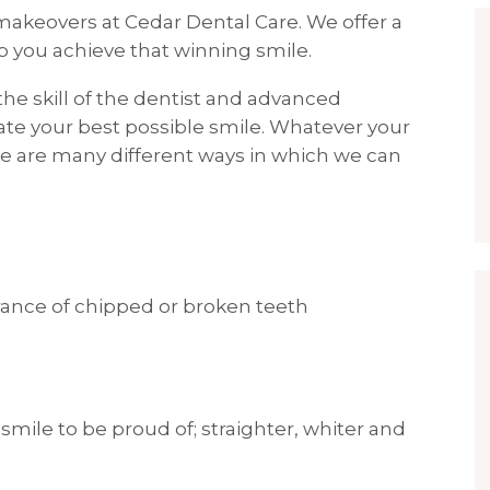
makeovers at Cedar Dental Care. We offer a
 you achieve that winning smile.
he skill of the dentist and advanced
ate your best possible smile. Whatever your
e are many different ways in which we can
rance of chipped or broken teeth
smile to be proud of; straighter, whiter and