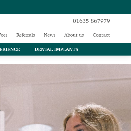
01635 867979
Fees
Referrals
News
About us
Contact
ERIENCE
DENTAL IMPLANTS