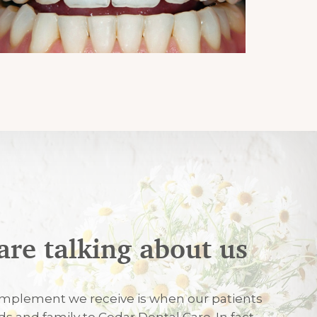
are talking about us
026
mplement we receive is when our patients
nds and family to Cedar Dental Care. In fact,