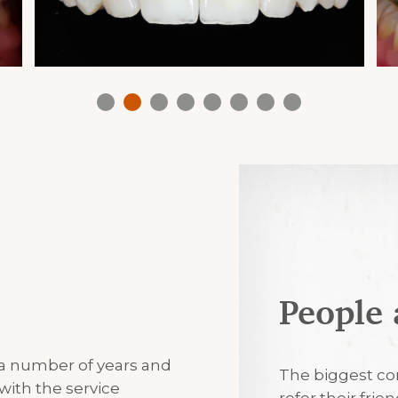
People 
7th August 2
 a number of years and
Excellent
The biggest co
with the service
refer their frie