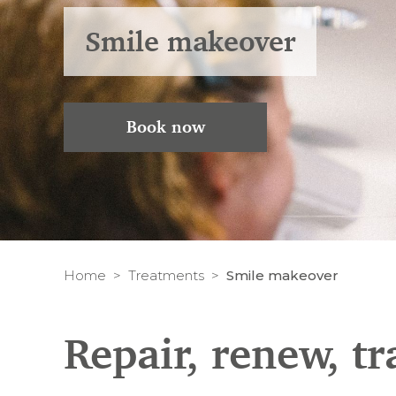
Smile makeover
Book now
Home
Treatments
Smile makeover
Repair, renew, t