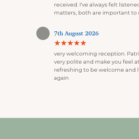
received. I've always felt liste
matters, both are important to
7th August 2026
very welcoming reception. Patri
very polite and make you feel at 
refreshing to be welcome and l
again