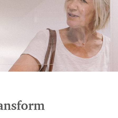
ransform