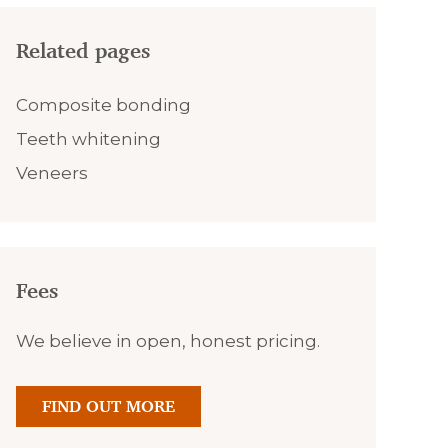
Related pages
Composite bonding
Teeth whitening
Veneers
Fees
We believe in open, honest pricing.
FIND OUT MORE