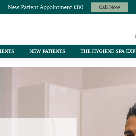
New Patient Appointment £80
Call Now
MENTS
NEW PATIENTS
THE HYGIENE SPA EXP