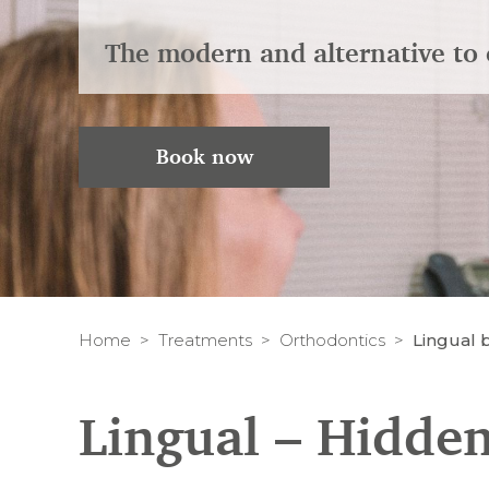
The modern and alternative to 
Book now
Home
Treatments
Orthodontics
Lingual 
Lingual – Hidden