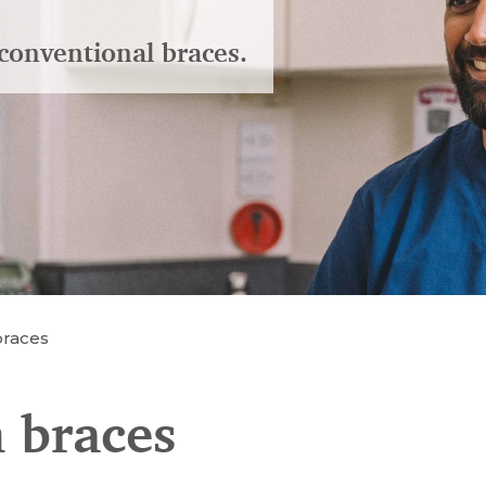
conventional braces.
braces
 braces