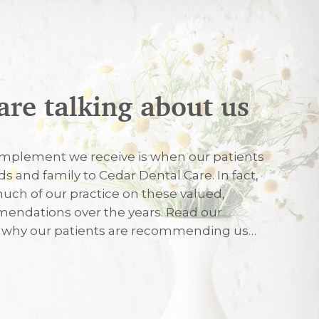
are talking about us
026
mplement we receive is when our patients
nds and family to Cedar Dental Care. In fact,
uch of our practice on these valued,
026
endations over the years. Read our
r why our patients are recommending us…
eated with care and friendliness on my