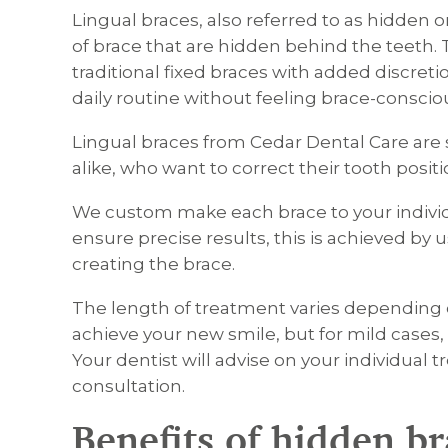
Lingual braces, also referred to as hidden 
of brace that are hidden behind the teeth. 
traditional fixed braces with added discret
daily routine without feeling brace-conscio
Lingual braces from Cedar Dental Care are s
alike, who want to correct their tooth positi
We custom make each brace to your indivi
ensure precise results, this is achieved b
creating the brace.
The length of treatment varies dependi
achieve your new smile, but for mild cases, 
Your dentist will advise on your individual 
consultation.
Benefits of hidden b