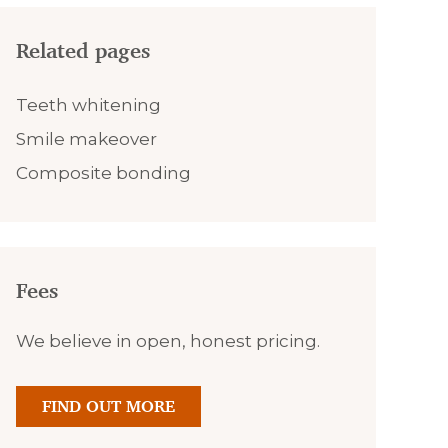
Related pages
Teeth whitening
Smile makeover
Composite bonding
Fees
We believe in open, honest pricing.
FIND OUT MORE