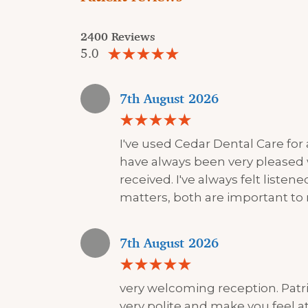
2400 Reviews
5.0
7th August 2026
I've used Cedar Dental Care for
have always been very pleased 
received. I've always felt liste
matters, both are important to
7th August 2026
very welcoming reception. Patri
very polite and make you feel at 