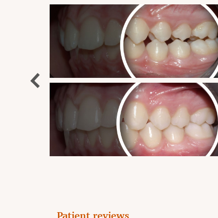
Patient reviews