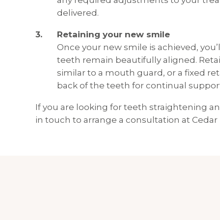
any required adjustments to your trea
delivered.
Retaining your new smile
Once your new smile is achieved, you’l
teeth remain beautifully aligned. Reta
similar to a mouth guard, or a fixed re
back of the teeth for continual suppor
If you are looking for teeth straightening 
in touch to arrange a consultation at Cedar