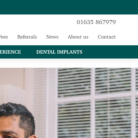
01635 867979
Fees
Referrals
News
About us
Contact
ERIENCE
DENTAL IMPLANTS