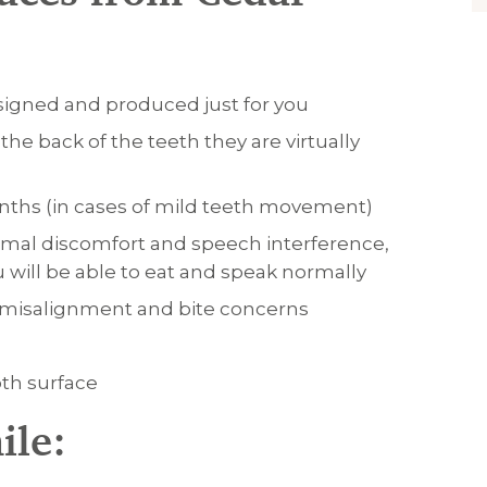
esigned and produced just for you
he back of the teeth they are virtually
months (in cases of mild teeth movement)
imal discomfort and speech interference,
u will be able to eat and speak normally
eth misalignment and bite concerns
oth surface
ile: