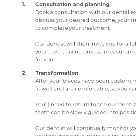
Consultation and planning
Book a consultation with our dental ex
discuss your desired outcome, your tr
to complete your treatment.
Our dentist will then invite you for a
your teeth, taking precise measurem
for you.
Transformation
After your braces have been custom ma
fit well and are comfortable, so you c
You’ll need to return to see our dentis
teeth can be slowly guided into positi
Our dentist will continually monitor