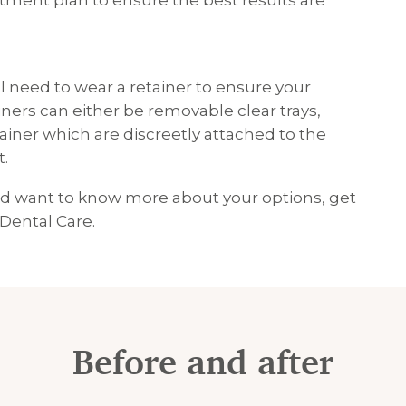
tment plan to ensure the best results are
l need to wear a retainer to ensure your
iners can either be removable clear trays,
tainer which are discreetly attached to the
t.
and want to know more about your options, get
 Dental Care.
Before and after