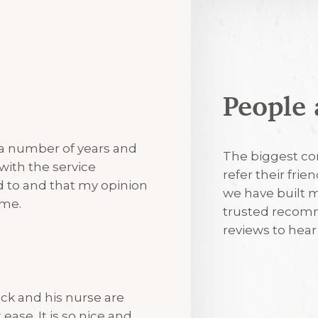
People 
7th August 2
 a number of years and
Excellent
The biggest co
with the service
refer their frie
ned to and that my opinion
we have built m
7th August 2
 me.
trusted recomm
reviews to hea
I’m always tr
visits
ck and his nurse are
ease. It is so nice and