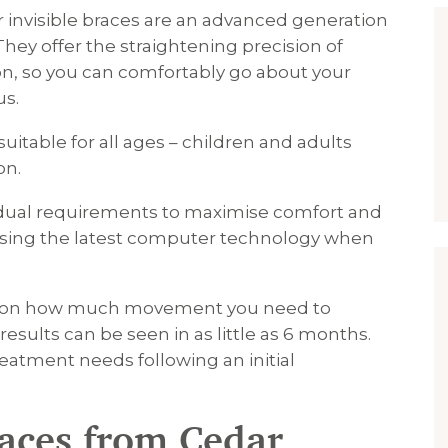
or invisible braces are an advanced generation
They offer the straightening precision of
ion, so you can comfortably go about your
us.
uitable for all ages – children and adults
on.
dual requirements to maximise comfort and
y using the latest computer technology when
ng on how much movement you need to
results can be seen in as little as 6 months.
treatment needs following an initial
races from Cedar