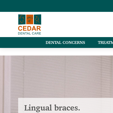
DENTAL CONCERNS
TREAT
Lingual braces.