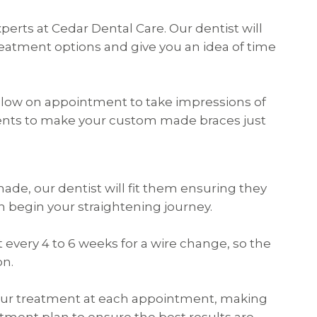
perts at Cedar Dental Care. Our dentist will
eatment options and give you an idea of time
 follow on appointment to take impressions of
ents to make your custom made braces just
de, our dentist will fit them ensuring they
an begin your straightening journey.
t every 4 to 6 weeks for a wire change, so the
on.
 your treatment at each appointment, making