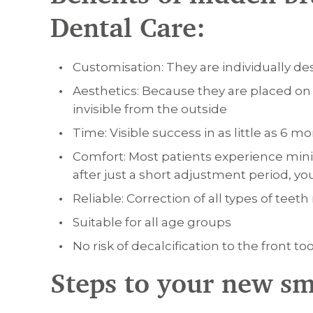
Dental Care:
Customisation: They are individually d
Aesthetics: Because they are placed on t
invisible from the outside
Time: Visible success in as little as 6 
Comfort: Most patients experience min
after just a short adjustment period, yo
Reliable: Correction of all types of te
Suitable for all age groups
No risk of decalcification to the front to
Steps to your new sm