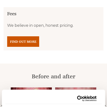
Fees
We believe in open, honest pricing.
FIND OUT MORE
Before and after