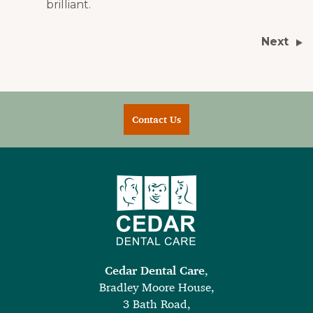
brilliant.
Next
Contact Us
Cedar Dental Care
,
Bradley Moore House,
3 Bath Road,