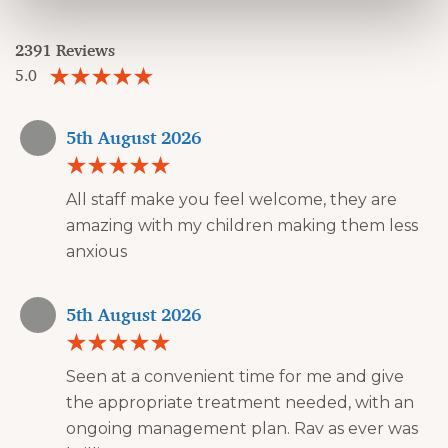
2391 Reviews
5.0
5th August 2026
All staff make you feel welcome, they are
amazing with my children making them less
anxious
5th August 2026
Seen at a convenient time for me and give
the appropriate treatment needed, with an
ongoing management plan. Rav as ever was