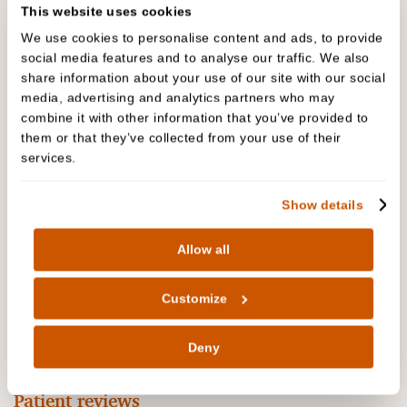
This website uses cookies
We use cookies to personalise content and ads, to provide
social media features and to analyse our traffic. We also
share information about your use of our site with our social
media, advertising and analytics partners who may
combine it with other information that you’ve provided to
them or that they’ve collected from your use of their
People are talking about us
services.
Show details
The biggest complement we receive is when our
patients refer their friends and family to Cedar
Allow all
Dental Care. In fact, we have built much of our
practice on these valued, trusted recommendations
Customize
over the years. Read our reviews to hear why our
patients are recommending us…
Deny
Patient reviews