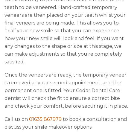
teeth to be veneered. Hand-crafted temporary
veneers are then placed on your teeth whilst your
final veneers are being made. This allows you to
‘trial’ your new smile so that you can experience
how your new smile will look and feel. If you want
any changes to the shape or size at this stage, we
can make adjustments so that you’re completely
satisfied.
Once the veneers are ready, the temporary veneer
is removed at your second appointment, and the
permanent one is fitted. Your Cedar Dental Care
dentist will check the fit to ensure a correct bite
and check your comfort, before securing it in place.
Call us on
01635 867979
to book a consultation and
discuss your smile makeover options.