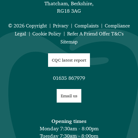
Thatcham, Berkshire,
RG18 3AG
© 2026 Copyright
Privacy
Complaints
Compliance
Legal
Cookie Policy
Refer A Friend Offer T&C's
Sitemap
CQC latest report
01635 867979
Email us
Opening times
Monday 7:30am - 8:00pm
Tuesday 7:30am - 8:00pm