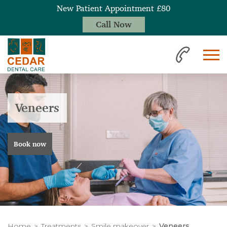
New Patient Appointment £80
Call Now
Veneers
Book now
Home
Treatments
Smile makeover
Veneers