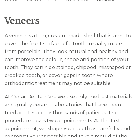
Veneers
A veneer is a thin, custom-made shell that is used to
cover the front surface of a tooth, usually made
from porcelain. They look natural and healthy and
can improve the colour, shape and position of your
teeth. They can hide stained, chipped, misshaped or
crooked teeth, or cover gaps in teeth where
orthodontic treatment may not be suitable.
At Cedar Dental Care we use only the best materials
and quality ceramic laboratories that have been
tried and tested by thousands of patients. The
procedure takes two appointments. At the first
appointment, we shape your teeth as carefully and
conservatively as possible and take a mould of the