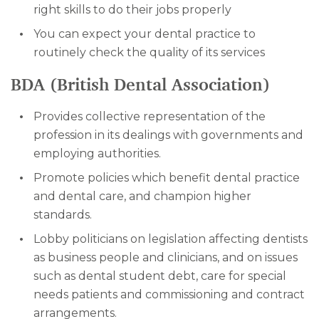
right skills to do their jobs properly
You can expect your dental practice to
routinely check the quality of its services
BDA (British Dental Association)
Provides collective representation of the
profession in its dealings with governments and
employing authorities.
Promote policies which benefit dental practice
and dental care, and champion higher
standards.
Lobby politicians on legislation affecting dentists
as business people and clinicians, and on issues
such as dental student debt, care for special
needs patients and commissioning and contract
arrangements.