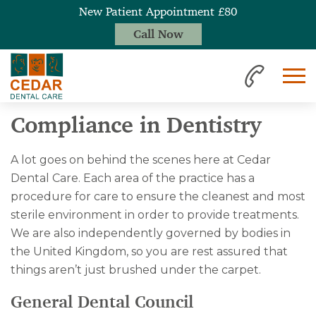
New Patient Appointment £80
Call Now
Home
Compliance
Compliance in Dentistry
A lot goes on behind the scenes here at Cedar
Dental Care. Each area of the practice has a
procedure for care to ensure the cleanest and most
sterile environment in order to provide treatments.
We are also independently governed by bodies in
the United Kingdom, so you are rest assured that
things aren’t just brushed under the carpet.
General Dental Council