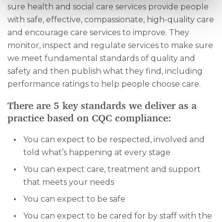
sure health and social care services provide people
with safe, effective, compassionate, high-quality care
and encourage care services to improve. They
monitor, inspect and regulate services to make sure
we meet fundamental standards of quality and
safety and then publish what they find, including
performance ratings to help people choose care.
There are 5 key standards we deliver as a
practice based on CQC compliance:
You can expect to be respected, involved and
told what’s happening at every stage
You can expect care, treatment and support
that meets your needs
You can expect to be safe
You can expect to be cared for by staff with the