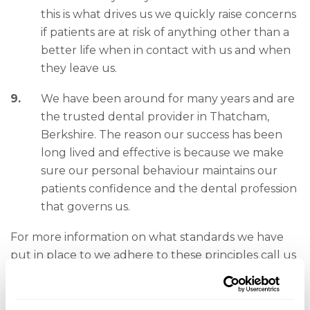
this is what drives us we quickly raise concerns
if patients are at risk of anything other than a
better life when in contact with us and when
they leave us.
We have been around for many years and are
the trusted dental provider in Thatcham,
Berkshire. The reason our success has been
long lived and effective is because we make
sure our personal behaviour maintains our
patients confidence and the dental profession
that governs us.
For more information on what standards we have
put in place to we adhere to these principles call us
or speak to any member of the team.
Contact details for the GDC