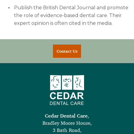
Publish the British Dental Journal and promote
the role of evidence-based dental care. Their
expert opinion is often cited in the media.
Contact Us
Cedar Dental Care
,
Bradley Moore House,
3 Bath Road,