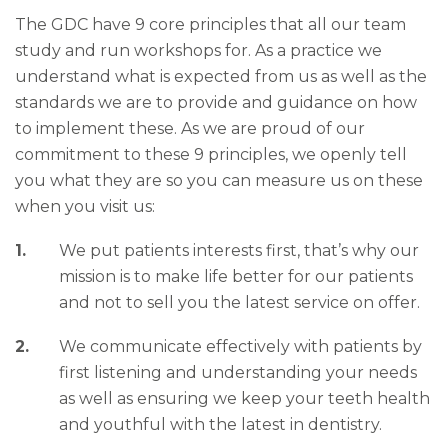
The GDC have 9 core principles that all our team
study and run workshops for. As a practice we
understand what is expected from us as well as the
standards we are to provide and guidance on how
to implement these. As we are proud of our
commitment to these 9 principles, we openly tell
you what they are so you can measure us on these
when you visit us:
We put patients interests first, that’s why our
mission is to make life better for our patients
and not to sell you the latest service on offer.
We communicate effectively with patients by
first listening and understanding your needs
as well as ensuring we keep your teeth health
and youthful with the latest in dentistry.