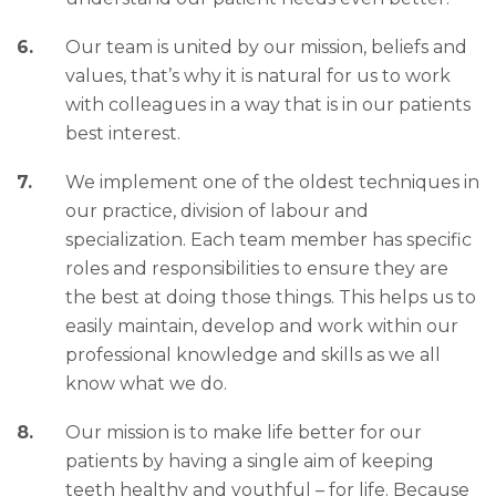
Our team is united by our mission, beliefs and
values, that’s why it is natural for us to work
with colleagues in a way that is in our patients
best interest.
We implement one of the oldest techniques in
our practice, division of labour and
specialization. Each team member has specific
roles and responsibilities to ensure they are
the best at doing those things. This helps us to
easily maintain, develop and work within our
professional knowledge and skills as we all
know what we do.
Our mission is to make life better for our
patients by having a single aim of keeping
teeth healthy and youthful – for life. Because