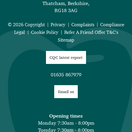
Thatcham, Berkshire,
RG18 3AG
© 2026 Copyright
Privacy
Complaints
Compliance
Legal
Cookie Policy
Refer A Friend Offer T&C's
Sitemap
CQC latest report
01635 867979
Email us
Opening times
Monday 7:30am - 8:00pm
Tuesday 7:30am - 8:00pm