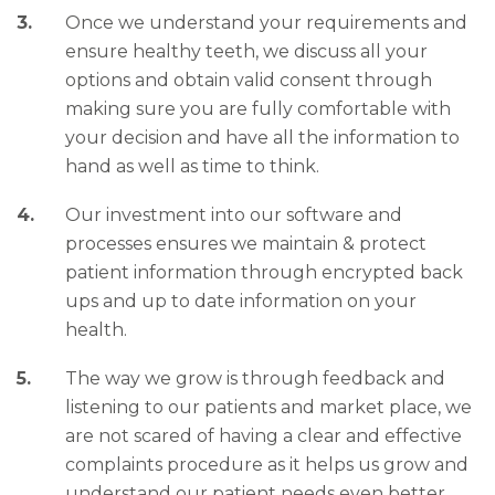
Once we understand your requirements and
ensure healthy teeth, we discuss all your
options and obtain valid consent through
making sure you are fully comfortable with
your decision and have all the information to
hand as well as time to think.
Our investment into our software and
processes ensures we maintain & protect
patient information through encrypted back
ups and up to date information on your
health.
The way we grow is through feedback and
listening to our patients and market place, we
are not scared of having a clear and effective
complaints procedure as it helps us grow and
understand our patient needs even better.