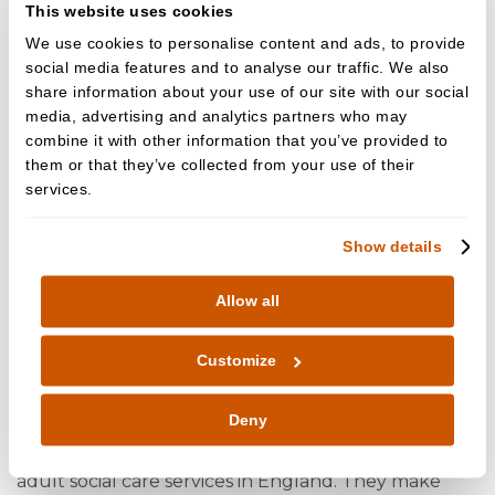
This website uses cookies
General Dental Council
We use cookies to personalise content and ads, to provide
gdc-uk.org
social media features and to analyse our traffic. We also
share information about your use of our site with our social
+44 (0) 845 222 4141 (UK local rate)
media, advertising and analytics partners who may
or +44 (0)20 7887 3800
combine it with other information that you’ve provided to
37 Wimpole Street
them or that they’ve collected from your use of their
London W1G 8DQ
services.
CQC (Care Quality Commission)
Show details
By law, all dental practices in England must make
Allow all
sure that the care and treatment they provide
meet national standards of quality and safety
Customize
and Cedar Dental Care is fully compliant with CQC
requirements and uphold the regulation of policies
Deny
and procedures. The Care Quality Commission
(CQC) is an independent regulator of health and
adult social care services in England. They make