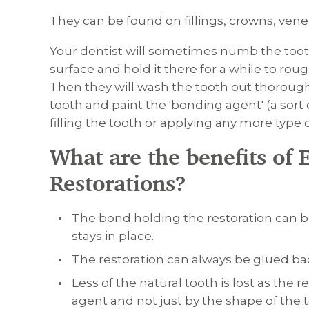
They can be found on fillings, crowns, venee
Your dentist will sometimes numb the toot
surface and hold it there for a while to ro
Then they will wash the tooth out thoroughly 
tooth and paint the 'bonding agent' (a sort
filling the tooth or applying any more type o
What are the benefits of 
Restorations?
The bond holding the restoration can be
stays in place.
The restoration can always be glued back
Less of the natural tooth is lost as the 
agent and not just by the shape of the t