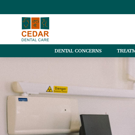
DENTAL CONCERNS
TREAT