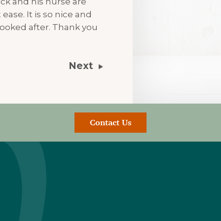
ck and his nurse are
ease. It is so nice and
ooked after. Thank you
Next
Contact Us