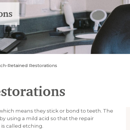
ons
tch-Retained Restorations
storations
which means they stick or bond to teeth. The
by using a mild acid so that the repair
 is called etching.