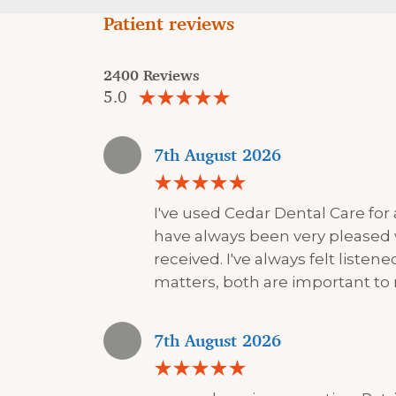
Patient reviews
2400 Reviews
5.0
7th August 2026
I've used Cedar Dental Care for
have always been very pleased 
received. I've always felt liste
matters, both are important to
7th August 2026