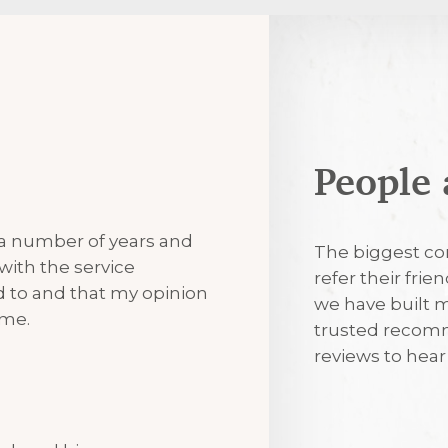
People 
7th August 2
 a number of years and
Excellent
The biggest co
with the service
refer their frie
ned to and that my opinion
we have built m
7th August 2
 me.
trusted recomm
reviews to hea
I’m always tr
visits