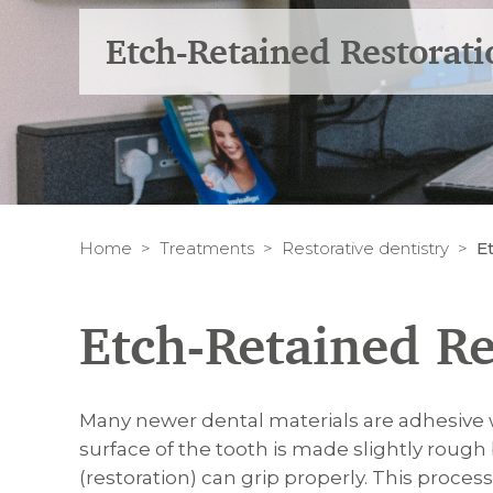
Etch-Retained Restorati
Home
Treatments
Restorative dentistry
E
Etch-Retained Re
Many newer dental materials are adhesive 
surface of the tooth is made slightly rough 
(restoration) can grip properly. This process