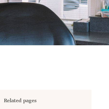
Related pages