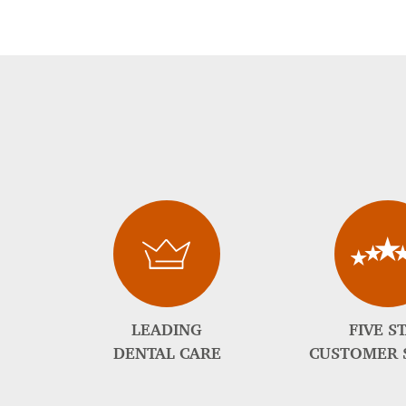
LEADING
FIVE S
DENTAL CARE
CUSTOMER 