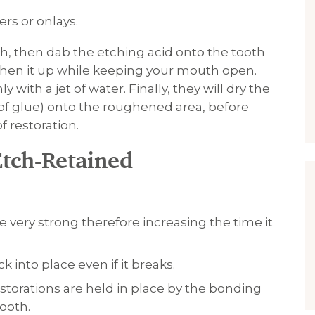
rs or onlays.
h, then dab the etching acid onto the tooth
ughen it up while keeping your mouth open.
with a jet of water. Finally, they will dry the
 of glue) onto the roughened area, before
f restoration.
Etch-Retained
 very strong therefore increasing the time it
 into place even if it breaks.
restorations are held in place by the bonding
ooth.