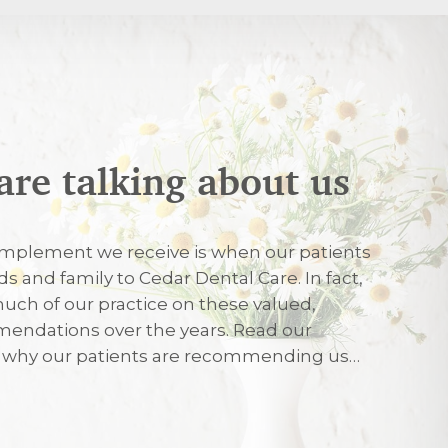
are talking about us
026
mplement we receive is when our patients
nds and family to Cedar Dental Care. In fact,
uch of our practice on these valued,
026
endations over the years. Read our
r why our patients are recommending us…
eated with care and friendliness on my