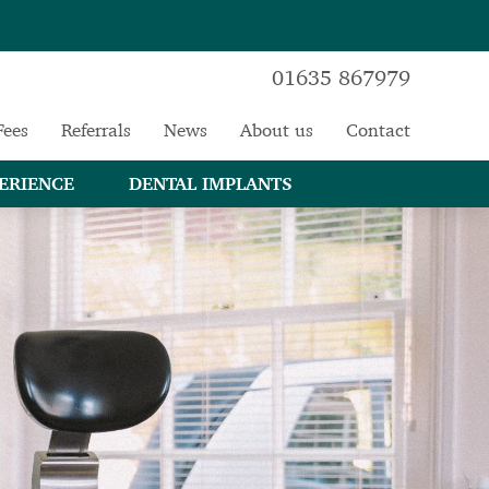
01635 867979
Fees
Referrals
News
About us
Contact
ERIENCE
DENTAL IMPLANTS