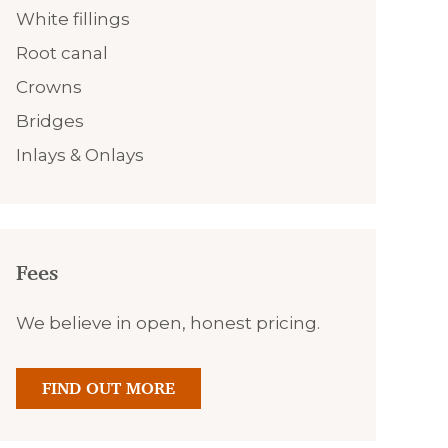
White fillings
Root canal
Crowns
Bridges
Inlays & Onlays
Fees
We believe in open, honest pricing.
FIND OUT MORE