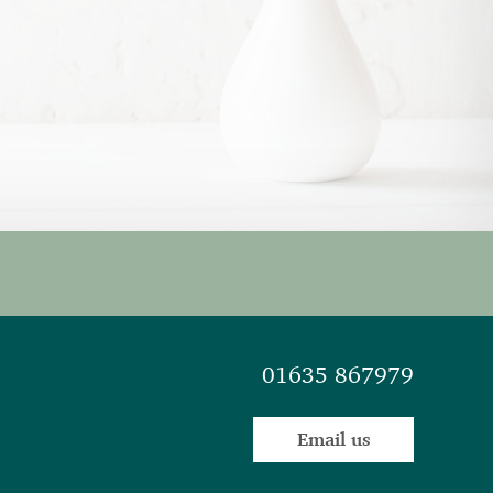
01635 867979
Email us