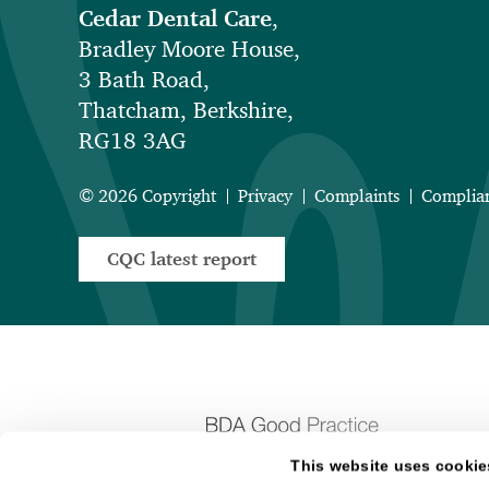
Cedar Dental Care
,
Bradley Moore House,
3 Bath Road,
Thatcham, Berkshire,
RG18 3AG
© 2026 Copyright
Privacy
Complaints
Complia
CQC latest report
This website uses cookie