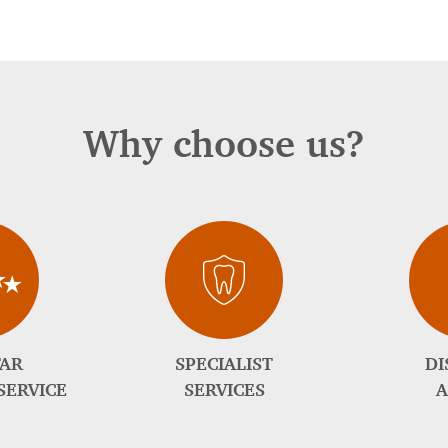
Why choose us?
TAR
SPECIALIST
DI
SERVICE
SERVICES
A