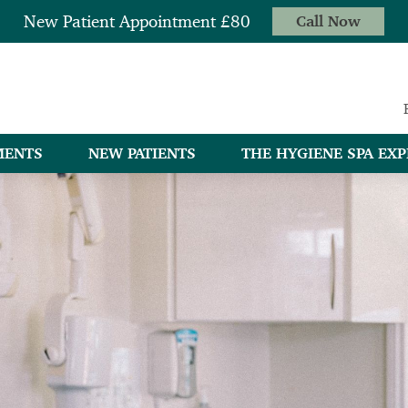
New Patient Appointment £80
Call Now
MENTS
NEW PATIENTS
THE HYGIENE SPA EXP