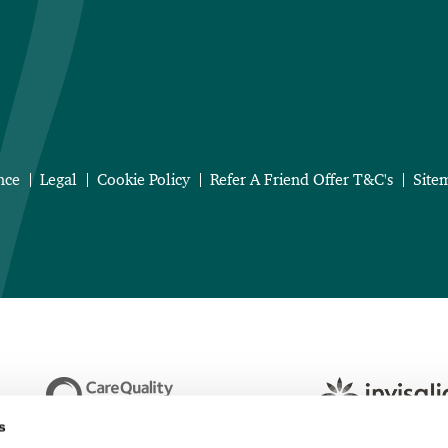
nce
Legal
Cookie Policy
Refer A Friend Offer T&C's
Site
s