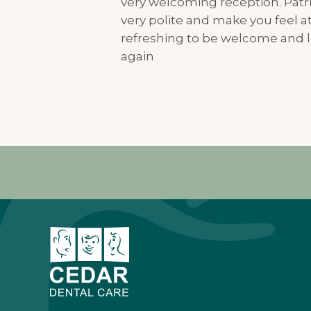
very welcoming reception. Patri
very polite and make you feel at 
refreshing to be welcome and l
again