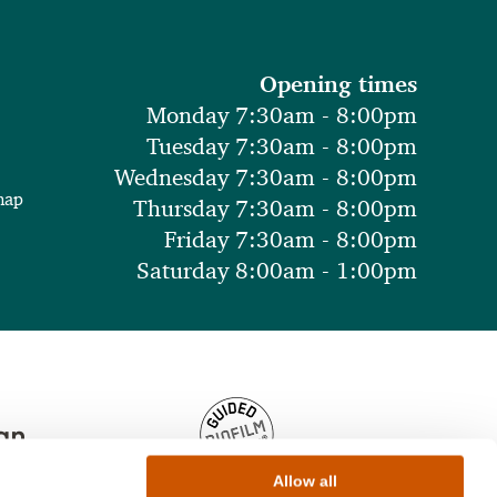
Opening times
Monday 7:30am - 8:00pm
Tuesday 7:30am - 8:00pm
Wednesday 7:30am - 8:00pm
map
Thursday 7:30am - 8:00pm
Friday 7:30am - 8:00pm
Saturday 8:00am - 1:00pm
Allow all