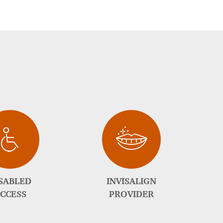
SABLED
INVISALIGN
CCESS
PROVIDER