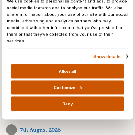
We use cookies to personalise content and ads, to provide
People are talking about us
social media features and to analyse our traffic. We also
share information about your use of our site with our social
media, advertising and analytics partners who may
The biggest complement we receive is when our
combine it with other information that you’ve provided to
patients refer their friends and family to Cedar
them or that they’ve collected from your use of their
Dental Care. In fact, we have built much of our
services.
practice on these valued, trusted recommendations
over the years. Read our reviews to hear why our
Show details
patients are recommending us…
Allow all
Patient reviews
Customize
2400 Reviews
Deny
5.0
7th August 2026