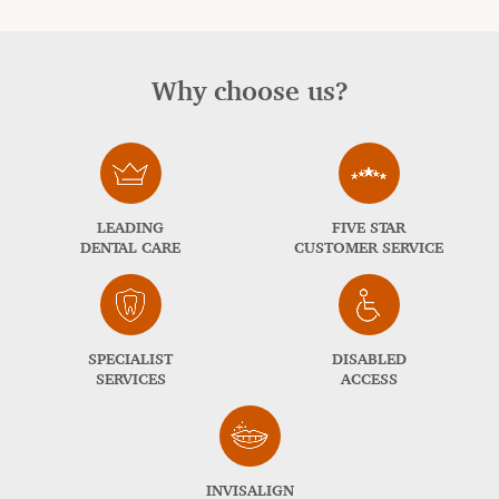
Why choose us?
LEADING
FIVE STAR
DENTAL CARE
CUSTOMER SERVICE
SPECIALIST
DISABLED
SERVICES
ACCESS
INVISALIGN