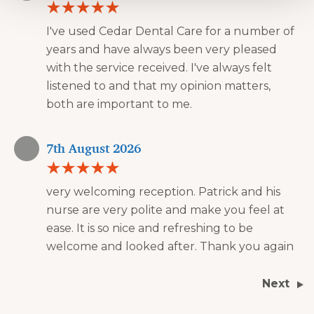
I've used Cedar Dental Care for a number of
years and have always been very pleased
with the service received. I've always felt
listened to and that my opinion matters,
both are important to me.
7th August 2026
very welcoming reception. Patrick and his
nurse are very polite and make you feel at
ease. It is so nice and refreshing to be
welcome and looked after. Thank you again
Next