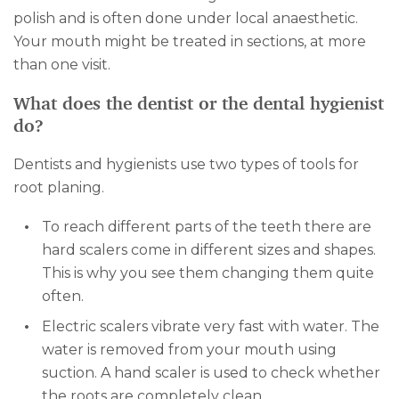
polish and is often done under local anaesthetic.
Your mouth might be treated in sections, at more
than one visit.
What does the dentist or the dental hygienist
do?
Dentists and hygienists use two types of tools for
root planing.
To reach different parts of the teeth there are
hard scalers come in different sizes and shapes.
This is why you see them changing them quite
often.
Electric scalers vibrate very fast with water. The
water is removed from your mouth using
suction. A hand scaler is used to check whether
the roots are completely clean.