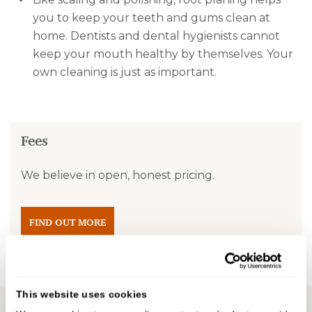
you to keep your teeth and gums clean at
home. Dentists and dental hygienists cannot
keep your mouth healthy by themselves. Your
own cleaning is just as important.
Fees
We believe in open, honest pricing.
FIND OUT MORE
This website uses cookies