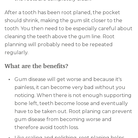
After a tooth has been root planed, the pocket
should shrink, making the gum slit closer to the
tooth. You then need to be especially careful about
cleaning the teeth above the gum line. Root
planning will probably need to be repeated
regularly.
What are the benefits?
Gum disease will get worse and because it's
painless, it can become very bad without you
noticing. When there is not enough supporting
bone left, teeth become loose and eventually
have to be taken out. Root planing can prevent
gum disease from becoming worse and
therefore avoid tooth loss.
Like scaling and polishing, root planing helps