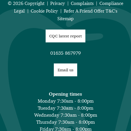
© 2026 Copyright
Privacy
Complaints
Compliance
Legal
Cookie Policy
Refer A Friend Offer T&C's
Sitemap
CQC latest report
01635 867979
Email us
Opening times
Monday 7:30am - 8:00pm
Tuesday 7:30am - 8:00pm
Wednesday 7:30am - 8:00pm
Thursday 7:30am - 8:00pm
Friday 7:30am - 8:00pm