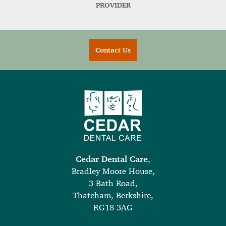
PROVIDER
Contact Us
Cedar Dental Care
,
Bradley Moore House,
3 Bath Road,
Thatcham, Berkshire,
RG18 3AG