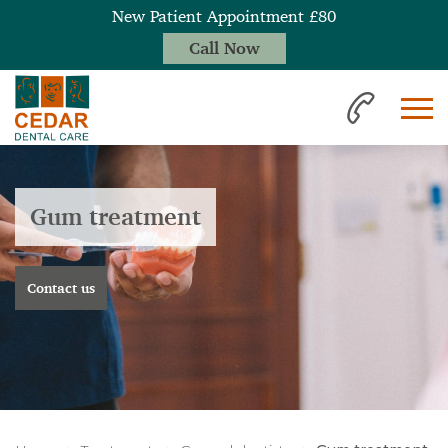
New Patient Appointment £80
Call Now
Gum treatment
Contact us