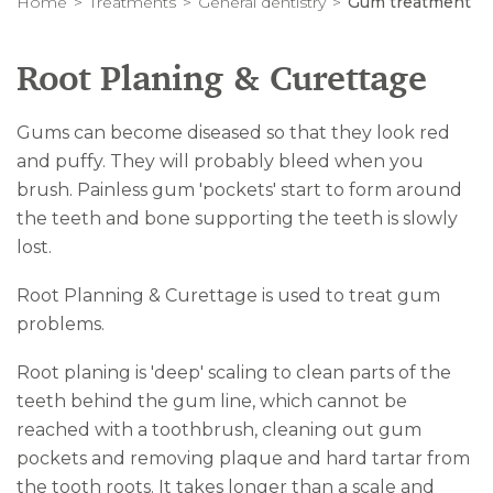
Home
Treatments
General dentistry
Gum treatment
Root Planing & Curettage
Gums can become diseased so that they look red
and puffy. They will probably bleed when you
brush. Painless gum 'pockets' start to form around
the teeth and bone supporting the teeth is slowly
lost.
Root Planning & Curettage is used to treat gum
problems.
Root planing is 'deep' scaling to clean parts of the
teeth behind the gum line, which cannot be
reached with a toothbrush, cleaning out gum
pockets and removing plaque and hard tartar from
the tooth roots. It takes longer than a scale and