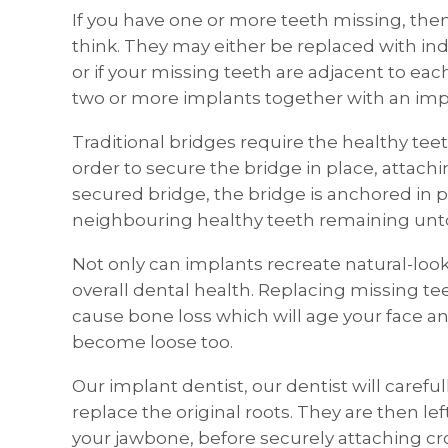
If you have one or more teeth missing, th
think. They may either be replaced with ind
or if your missing teeth are adjacent to each
two or more implants together with an imp
Traditional bridges require the healthy teeth
order to secure the bridge in place, attachi
secured bridge, the bridge is anchored in pl
neighbouring healthy teeth remaining un
Not only can implants recreate natural-look
overall dental health. Replacing missing te
cause bone loss which will age your face an
become loose too.
Our implant dentist, our dentist will carefu
replace the original roots. They are then le
your jawbone, before securely attaching cro