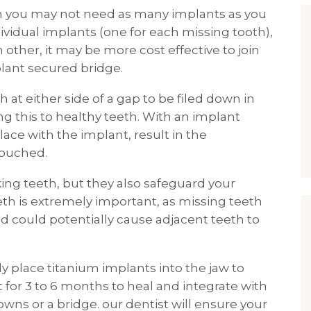
en you may not need as many implants as you
ividual implants (one for each missing tooth),
 other, it may be more cost effective to join
lant secured bridge.
 at either side of a gap to be filed down in
ng this to healthy teeth. With an implant
ace with the implant, result in the
touched.
ing teeth, but they also safeguard your
eth is extremely important, as missing teeth
d could potentially cause adjacent teeth to
lly place titanium implants into the jaw to
ft for 3 to 6 months to heal and integrate with
wns or a bridge. our dentist will ensure your