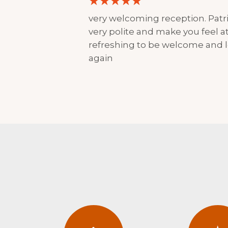
very welcoming reception. Patri
very polite and make you feel at 
refreshing to be welcome and l
again