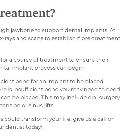
 treatment?
gh jawbone to support dental implants. At
e x-rays and scans to establish if pre-treatment
for a course of treatment to ensure their
ntal implant process can begin.
fficient bone for an implant to be placed
 there is insufficient bone you may need to need
can be placed. This may include oral surgery
nsion or sinus lifts.
could transform your life, give us a call on
r dentist today!