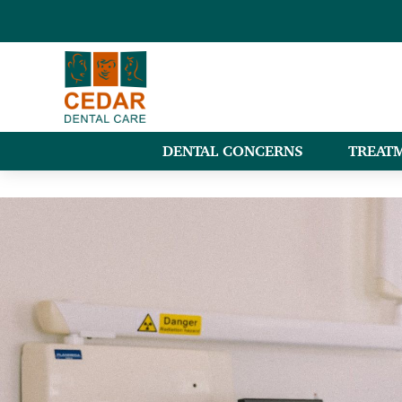
DENTAL CONCERNS
TREAT