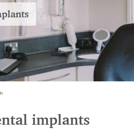
mplants
th
ental implants