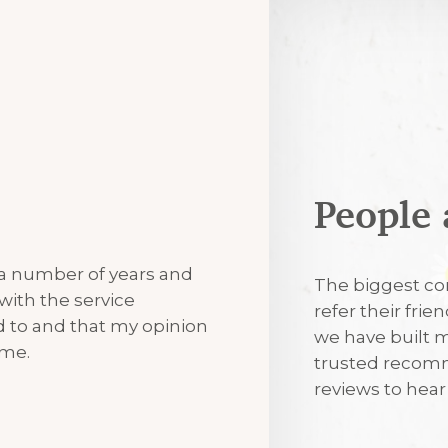
People 
7th August 2
 a number of years and
Excellent
The biggest co
with the service
refer their frie
ned to and that my opinion
we have built m
7th August 2
 me.
trusted recomm
reviews to hea
I’m always tr
visits