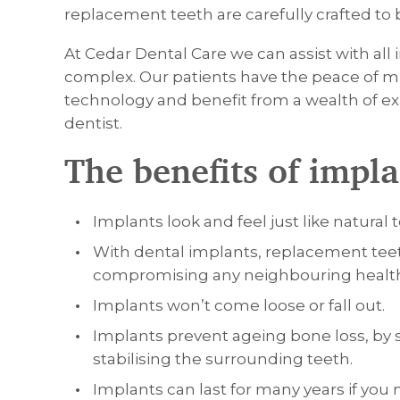
replacement teeth are carefully crafted to 
At Cedar Dental Care we can assist with all
complex. Our patients have the peace of m
technology and benefit from a wealth of ex
dentist.
The benefits of impla
Implants look and feel just like natural 
With dental implants, replacement tee
compromising any neighbouring health
Implants won’t come loose or fall out.
Implants prevent ageing bone loss, by 
stabilising the surrounding teeth.
Implants can last for many years if you