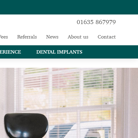
01635 867979
Fees
Referrals
News
About us
Contact
ERIENCE
DENTAL IMPLANTS