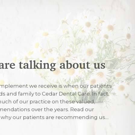
are talking about us
026
mplement we receive is when our patients
nds and family to Cedar Dental Care. In fact,
uch of our practice on these valued,
026
endations over the years. Read our
r why our patients are recommending us…
eated with care and friendliness on my