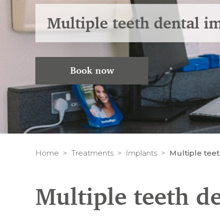
Multiple teeth dental i
Book now
Home
Treatments
Implants
Multiple tee
Multiple teeth d