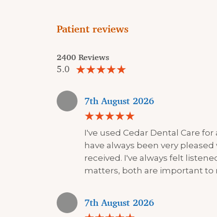
Patient reviews
2400 Reviews
5.0
7th August 2026
I've used Cedar Dental Care for
have always been very pleased 
received. I've always felt liste
matters, both are important to
7th August 2026