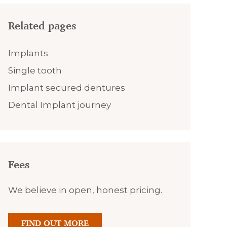
Related pages
Implants
Single tooth
Implant secured dentures
Dental Implant journey
Fees
We believe in open, honest pricing.
FIND OUT MORE