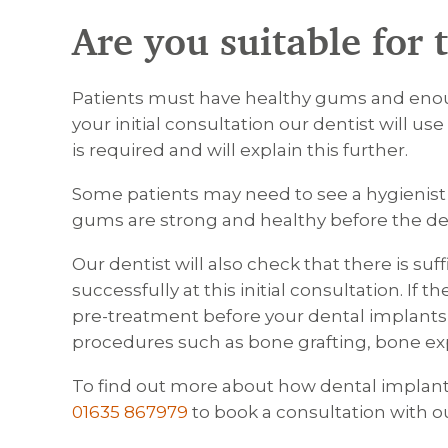
Are you suitable for
Patients must have healthy gums and enou
your initial consultation our dentist will us
is required and will explain this further.
Some patients may need to see a hygienist 
gums are strong and healthy before the de
Our dentist will also check that there is su
successfully at this initial consultation. If
pre-treatment before your dental implants 
procedures such as bone grafting, bone expa
To find out more about how dental implants 
01635 867979
to book a consultation with ou