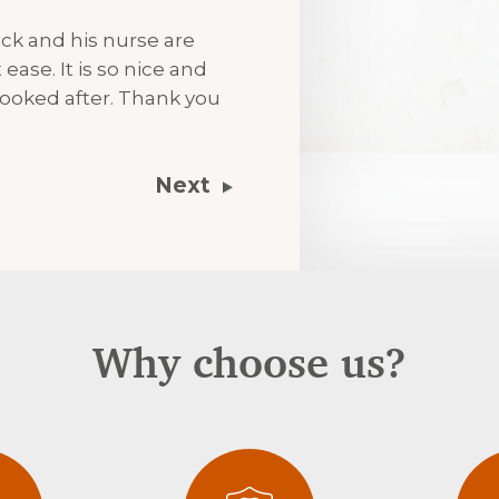
ck and his nurse are
ease. It is so nice and
ooked after. Thank you
Next
Why choose us?