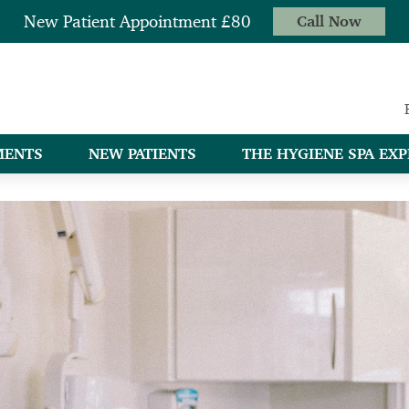
New Patient Appointment £80
Call Now
MENTS
NEW PATIENTS
THE HYGIENE SPA EXP