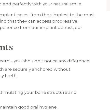
blend perfectly with your natural smile.
 implant cases, from the simplest to the most
ind that they can access progressive
perience from our implant dentist, our
nts
teeth – you shouldn’t notice any difference.
th are securely anchored without
y teeth.
stimulating your bone structure and
 maintain good oral hygiene.