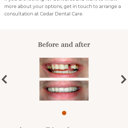
more about your options, get in touch to arrange a
consultation at Cedar Dental Care.
Before and after