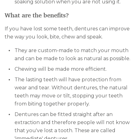
soaking solution when you are not using it.
What are the benefits?
If you have lost some teeth, dentures can improve
the way you look, bite, chew and speak.
They are custom-made to match your mouth
and can be made to look as natural as possible.
Chewing will be made more efficient.
The lasting teeth will have protection from
wear and tear. Without dentures, the natural
teeth may move or tilt, stopping your teeth
from biting together properly.
Dentures can be fitted straight after an
extraction and therefore people will not know
that you've lost a tooth. These are called
'immediate' dentures.