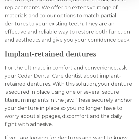
replacements. We offer an extensive range of
materials and colour options to match partial
dentures to your existing teeth. They are an
effective and reliable way to restore both function
and aesthetics and give you your confidence back.
Implant-retained dentures
For the ultimate in comfort and convenience, ask
your Cedar Dental Care dentist about implant-
retained dentures. With this solution, your denture
is secured in place using one or several secure
titanium implants in the jaw. These securely anchor
your denture in place so you no longer have to
worry about slippages, discomfort and the daily
fight with adhesive.
If you are looking for dentures and want to know