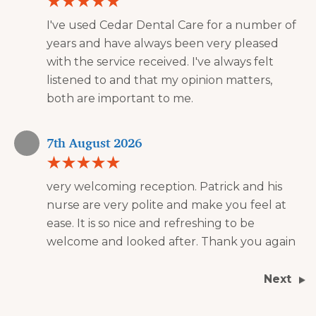
I've used Cedar Dental Care for a number of
years and have always been very pleased
with the service received. I've always felt
listened to and that my opinion matters,
both are important to me.
7th August 2026
very welcoming reception. Patrick and his
nurse are very polite and make you feel at
ease. It is so nice and refreshing to be
welcome and looked after. Thank you again
Next