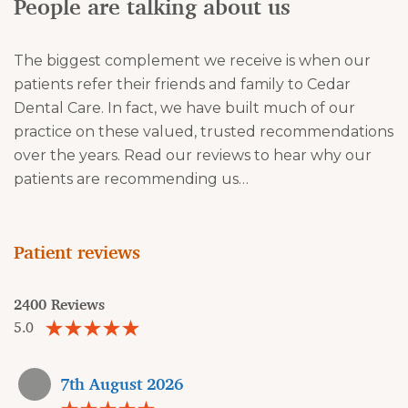
People are talking about us
The biggest complement we receive is when our
patients refer their friends and family to Cedar
Dental Care. In fact, we have built much of our
practice on these valued, trusted recommendations
over the years. Read our reviews to hear why our
patients are recommending us…
Patient reviews
2400 Reviews
5.0
7th August 2026