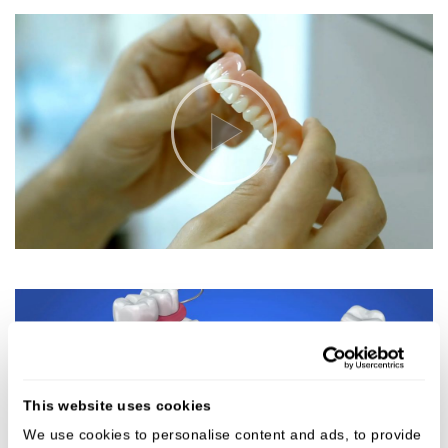
This website uses cookies
We use cookies to personalise content and ads, to provide