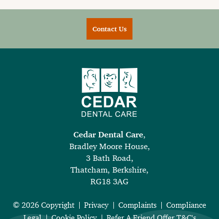
Contact Us
Cedar Dental Care
,
Bradley Moore House,
3 Bath Road,
Thatcham, Berkshire,
RG18 3AG
© 2026 Copyright
Privacy
Complaints
Compliance
Legal
Cookie Policy
Refer A Friend Offer T&C's