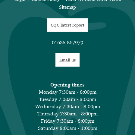
Sitemap
CQC latest report
01635 867979
Email us
Opening times
Monday 7:30am - 8:00pm
Tuesday 7:30am - 8:00pm
Wednesday 7:30am - 8:00pm
Thursday 7:30am - 8:00pm
Friday 7:30am - 8:00pm
Saturday 8:00am - 1:00pm