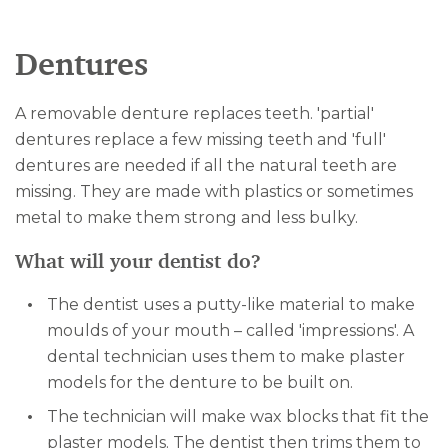
Dentures
A removable denture replaces teeth. 'partial'
dentures replace a few missing teeth and 'full'
dentures are needed if all the natural teeth are
missing. They are made with plastics or sometimes
metal to make them strong and less bulky.
What will your dentist do?
The dentist uses a putty-like material to make
moulds of your mouth – called 'impressions'. A
dental technician uses them to make plaster
models for the denture to be built on.
The technician will make wax blocks that fit the
plaster models. The dentist then trims them to