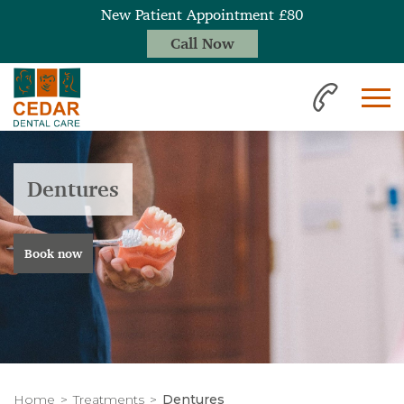
New Patient Appointment £80
Call Now
Dentures
Book now
Home
Treatments
Dentures