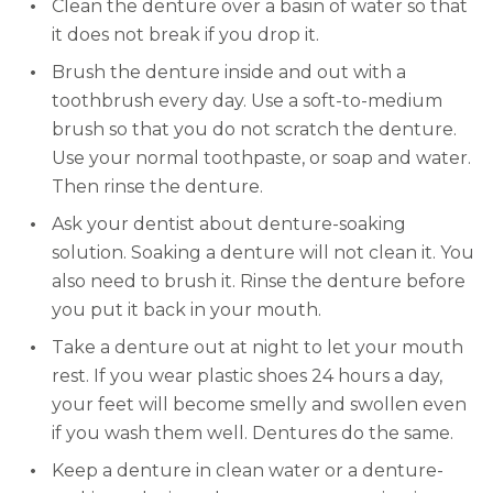
Clean the denture over a basin of water so that
it does not break if you drop it.
Brush the denture inside and out with a
toothbrush every day. Use a soft-to-medium
brush so that you do not scratch the denture.
Use your normal toothpaste, or soap and water.
Then rinse the denture.
Ask your dentist about denture-soaking
solution. Soaking a denture will not clean it. You
also need to brush it. Rinse the denture before
you put it back in your mouth.
Take a denture out at night to let your mouth
rest. If you wear plastic shoes 24 hours a day,
your feet will become smelly and swollen even
if you wash them well. Dentures do the same.
Keep a denture in clean water or a denture-