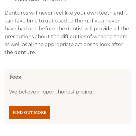
Dentures will never feel like your own teeth and it
can take time to get used to them. If you never
have had one before the dentist will provide all the
precautions about the difficulties of wearing them
as well as all the appropriate actions to look after
the denture.
Fees
We believe in open, honest pricing.
FIND OUT MORE