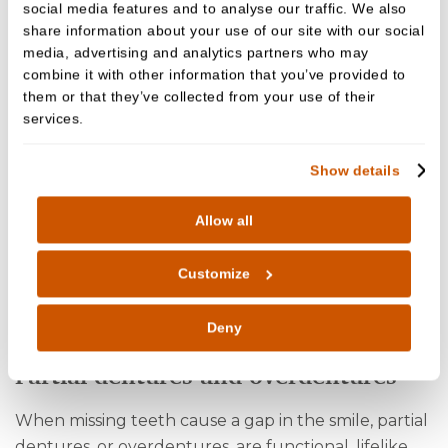
social media features and to analyse our traffic. We also
share information about your use of our site with our social
media, advertising and analytics partners who may
combine it with other information that you’ve provided to
them or that they’ve collected from your use of their
services.
Full dentures
Show details
Full dentures from Cedar Dental Care are carefully
designed for a millimetre perfect fit, ensuring a
Allow all
comfortable and non-slip fit for years to come. They
are the recommended option for replacing a full
Customize
row or arch of teeth. Our full dentures are
designed to look and function just like natural
Deny
teeth.
Partial dentures and overdentures
When missing teeth cause a gap in the smile, partial
dentures, or overdentures, are functional, lifelike