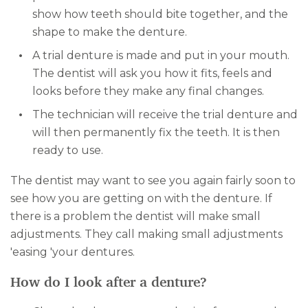
show how teeth should bite together, and the
shape to make the denture.
A trial denture is made and put in your mouth.
The dentist will ask you how it fits, feels and
looks before they make any final changes.
The technician will receive the trial denture and
will then permanently fix the teeth. It is then
ready to use.
The dentist may want to see you again fairly soon to
see how you are getting on with the denture. If
there is a problem the dentist will make small
adjustments. They call making small adjustments
'easing 'your dentures.
How do I look after a denture?