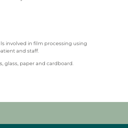
als involved in film processing using
tient and staff.
les, glass, paper and cardboard.