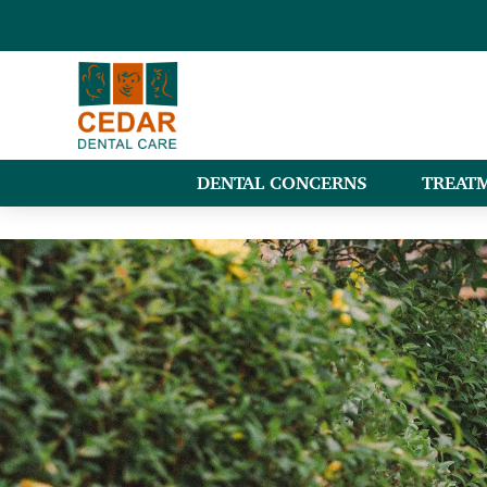
DENTAL CONCERNS
TREAT