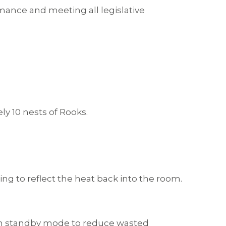
ance and meeting all legislative
y 10 nests of Rooks.
ng to reflect the heat back into the room.
ve on standby mode to reduce wasted