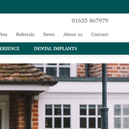
01635 867979
Fees
Referrals
News
About us
Contact
ERIENCE
DENTAL IMPLANTS