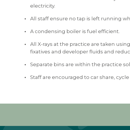
electricity.
All staff ensure no tap is left running 
A condensing boiler is fuel efficient.
All X-rays at the practice are taken usin
fixatives and developer fluids and redu
Separate bins are within the practice sol
Staff are encouraged to car share, cycle