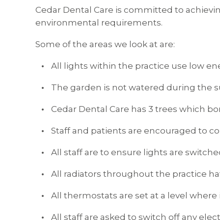
Cedar Dental Care is committed to achiev
environmental requirements.
Some of the areas we look at are:
All lights within the practice use low en
The garden is not watered during the
Cedar Dental Care has 3 trees which bo
Staff and patients are encouraged to col
All staff are to ensure lights are switch
All radiators throughout the practice h
All thermostats are set at a level where i
All staff are asked to switch off any e