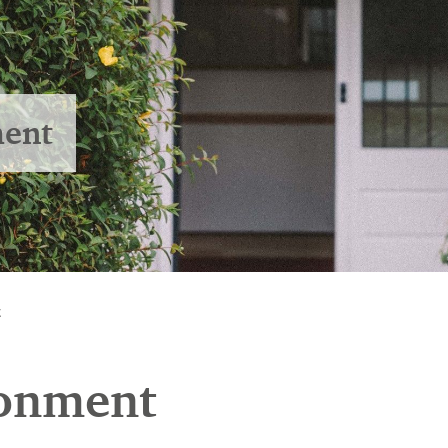
ment
t
ronment