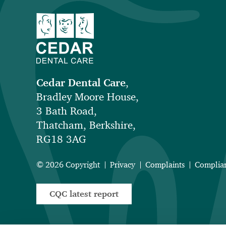
Cedar Dental Care
,
Bradley Moore House,
3 Bath Road,
Thatcham, Berkshire,
RG18 3AG
© 2026 Copyright
Privacy
Complaints
Complia
CQC latest report