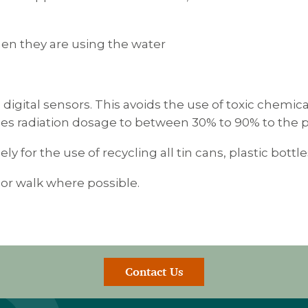
when they are using the water
g digital sensors. This avoids the use of toxic chemic
ces radiation dosage to between 30% to 90% to the pa
ely for the use of recycling all tin cans, plastic bott
 or walk where possible.
Contact Us