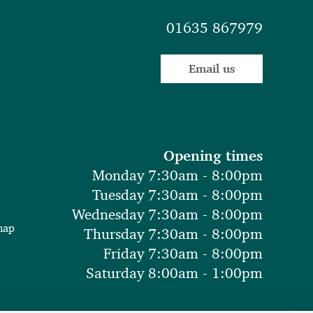
01635 867979
Email us
Opening times
Monday 7:30am - 8:00pm
Tuesday 7:30am - 8:00pm
Wednesday 7:30am - 8:00pm
map
Thursday 7:30am - 8:00pm
Friday 7:30am - 8:00pm
Saturday 8:00am - 1:00pm