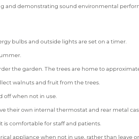
ing and demonstrating sound environmental perform
ergy bulbs and outside lights are set on a timer.
 summer.
rder the garden. The trees are home to approximatel
lect walnuts and fruit from the trees.
ed off when not in use.
ave their own internal thermostat and rear metal casi
t is comfortable for staff and patients.
lectrical appliance when not in use, rather than lea