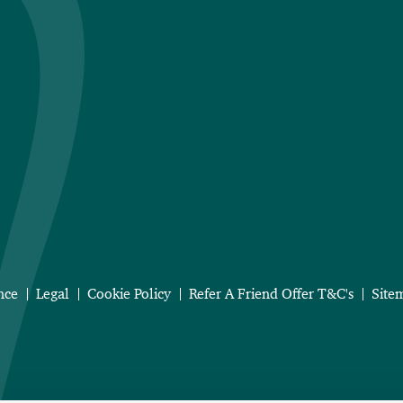
nce
Legal
Cookie Policy
Refer A Friend Offer T&C's
Site