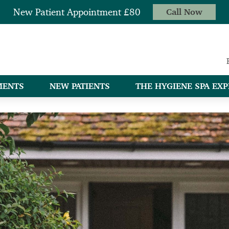
New Patient Appointment £80
Call Now
MENTS
NEW PATIENTS
THE HYGIENE SPA EXP