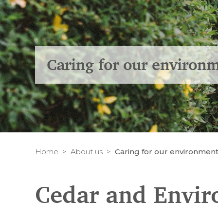
Caring for our environ
Home
About us
Caring for our environmen
Cedar and Envi