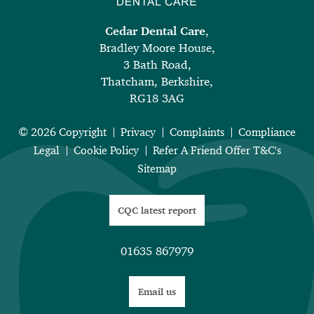
Cedar Dental Care
,
Bradley Moore House,
3 Bath Road,
Thatcham, Berkshire,
RG18 3AG
© 2026 Copyright
Privacy
Complaints
Compliance
Legal
Cookie Policy
Refer A Friend Offer T&C's
Sitemap
CQC latest report
01635 867979
Email us