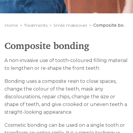
Home
Treatments
Smile makeover
Composite bonding
Composite bonding
A non-invasive use of tooth-coloured filling material
to lengthen or re-shape the front teeth.
Bonding uses a composite resin to close spaces,
change the colour of the teeth, mask any
discolourations, repair chips, change the size or
shape of teeth, and give crooked or uneven teeth a
straight-looking appearance.
Cosmetic bonding can be used on a single tooth or
transform an entire smile. It is a simple technique