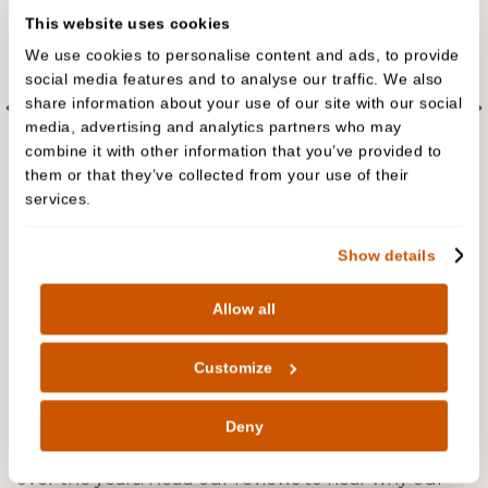
This website uses cookies
We use cookies to personalise content and ads, to provide
social media features and to analyse our traffic. We also
share information about your use of our site with our social
media, advertising and analytics partners who may
combine it with other information that you’ve provided to
them or that they’ve collected from your use of their
services.
Show details
People are talking about us
Allow all
The biggest complement we receive is when our
Customize
patients refer their friends and family to Cedar
Dental Care. In fact, we have built much of our
Deny
practice on these valued, trusted recommendations
over the years. Read our reviews to hear why our