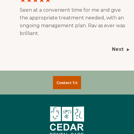
Seen at a convenient time for me and give
the appropriate treatment needed, with an
ongoing management plan. Rav as ever was
brilliant.
Next
Contact Us