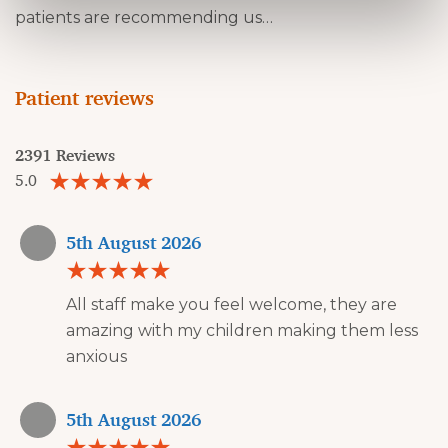
patients are recommending us…
Patient reviews
2391 Reviews
5.0
5th August 2026
All staff make you feel welcome, they are
amazing with my children making them less
anxious
5th August 2026