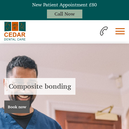
New Patient Appointment £80
Call Now
Composite bonding
Book now