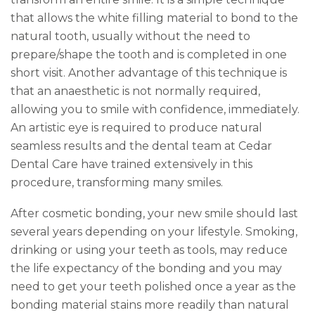
that allows the white filling material to bond to the
natural tooth, usually without the need to
prepare/shape the tooth and is completed in one
short visit. Another advantage of this technique is
that an anaesthetic is not normally required,
allowing you to smile with confidence, immediately.
An artistic eye is required to produce natural
seamless results and the dental team at Cedar
Dental Care have trained extensively in this
procedure, transforming many smiles.
After cosmetic bonding, your new smile should last
several years depending on your lifestyle. Smoking,
drinking or using your teeth as tools, may reduce
the life expectancy of the bonding and you may
need to get your teeth polished once a year as the
bonding material stains more readily than natural