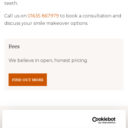
teeth.
Call us on
01635 867979
to book a consultation and
discuss your smile makeover options.
Fees
We believe in open, honest pricing.
FIND OUT MORE
Before and after