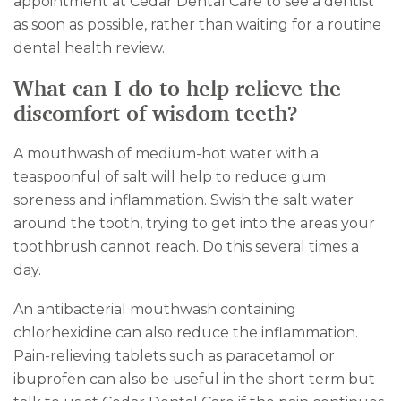
appointment at Cedar Dental Care to see a dentist
as soon as possible, rather than waiting for a routine
dental health review.
What can I do to help relieve the
discomfort of wisdom teeth?
A mouthwash of medium-hot water with a
teaspoonful of salt will help to reduce gum
soreness and inflammation. Swish the salt water
around the tooth, trying to get into the areas your
toothbrush cannot reach. Do this several times a
day.
An antibacterial mouthwash containing
chlorhexidine can also reduce the inflammation.
Pain-relieving tablets such as paracetamol or
ibuprofen can also be useful in the short term but