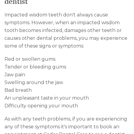
dentist
Impacted wisdom teeth don't always cause
symptoms. However, when an impacted wisdom
tooth becomes infected, damages other teeth or
causes other dental problems, you may experience
some of these signs or symptoms:
Red or swollen gums
Tender or bleeding gums
Jaw pain
Swelling around the jaw
Bad breath
An unpleasant taste in your mouth
Difficulty opening your mouth
As with any teeth problems, if you are experiencing
any of these symptoms it's important to book an