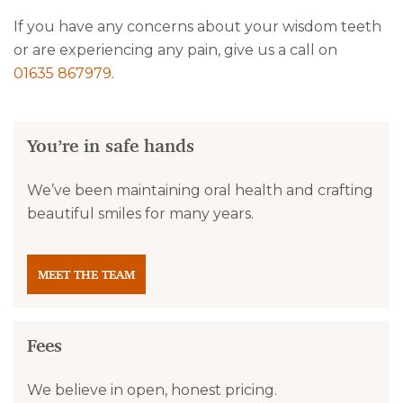
If you have any concerns about your wisdom teeth
or are experiencing any pain, give us a call on
01635 867979
.
You’re in safe hands
We’ve been maintaining oral health and crafting
beautiful smiles for many years.
MEET THE TEAM
Fees
We believe in open, honest pricing.