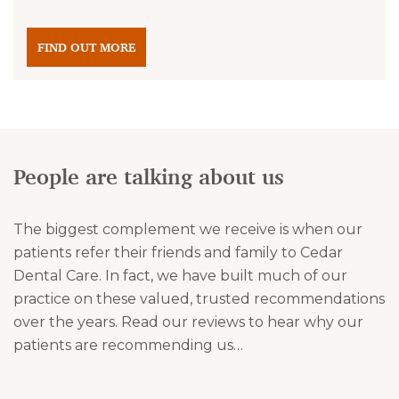
FIND OUT MORE
People are talking about us
The biggest complement we receive is when our
patients refer their friends and family to Cedar
Dental Care. In fact, we have built much of our
practice on these valued, trusted recommendations
over the years. Read our reviews to hear why our
patients are recommending us…