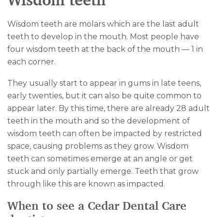
Wisdom teeth
Wisdom teeth are molars which are the last adult
teeth to develop in the mouth. Most people have
four wisdom teeth at the back of the mouth — 1 in
each corner.
They usually start to appear in gums in late teens,
early twenties, but it can also be quite common to
appear later. By this time, there are already 28 adult
teeth in the mouth and so the development of
wisdom teeth can often be impacted by restricted
space, causing problems as they grow. Wisdom
teeth can sometimes emerge at an angle or get
stuck and only partially emerge. Teeth that grow
through like this are known as impacted.
When to see a Cedar Dental Care