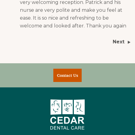
very welcoming reception. Patrick and his
nurse are very polite and make you feel at
ease. It is so nice and refreshing to be
welcome and looked after. Thank you again
Next
Contact Us