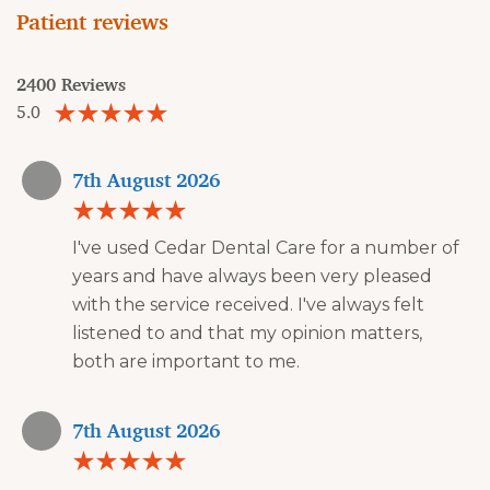
Patient reviews
2400 Reviews
5.0
7th August 2026
I've used Cedar Dental Care for a number of
years and have always been very pleased
with the service received. I've always felt
listened to and that my opinion matters,
both are important to me.
7th August 2026