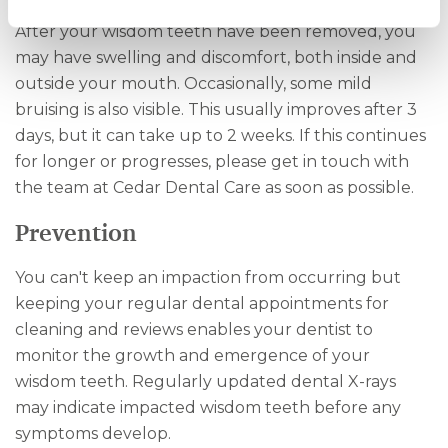
After your wisdom teeth have been removed, you
may have swelling and discomfort, both inside and
outside your mouth. Occasionally, some mild
bruising is also visible. This usually improves after 3
days, but it can take up to 2 weeks. If this continues
for longer or progresses, please get in touch with
the team at Cedar Dental Care as soon as possible.
Prevention
You can't keep an impaction from occurring but
keeping your regular dental appointments for
cleaning and reviews enables your dentist to
monitor the growth and emergence of your
wisdom teeth. Regularly updated dental X-rays
may indicate impacted wisdom teeth before any
symptoms develop.