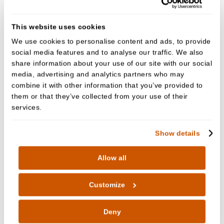
specialist surgeon for hospital treatment.
This website uses cookies
Before the operation, we’ll fully explain the
We use cookies to personalise content and ads, to provide
procedure to you.
social media features and to analyse our traffic. We also
share information about your use of our site with our social
A local anaesthetic injection is usually given to
media, advertising and analytics partners who may
numb the area around the tooth. You'll feel some
combine it with other information that you’ve provided to
pressure just before the tooth is removed, as your
them or that they’ve collected from your use of their
services.
dentist or oral surgeon needs to widen the tooth
socket by rocking the tooth back and forth.
Show details
A small cut in the gum is sometimes necessary, and
the tooth may need to be cut into smaller pieces
Allow all
before it's removed.
Customize
It takes anything from a few minutes to 20 minutes,
or sometimes even longer, to remove a wisdom
Deny
tooth.