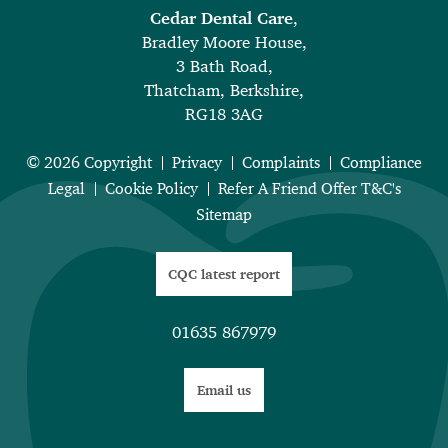
Cedar Dental Care
,
Bradley Moore House,
3 Bath Road,
Thatcham, Berkshire,
RG18 3AG
© 2026 Copyright
Privacy
Complaints
Compliance
Legal
Cookie Policy
Refer A Friend Offer T&C's
Sitemap
CQC latest report
01635 867979
Email us