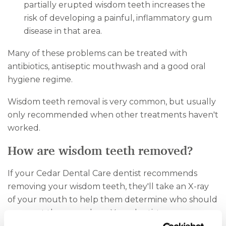
partially erupted wisdom teeth increases the
risk of developing a painful, inflammatory gum
disease in that area.
Many of these problems can be treated with
antibiotics, antiseptic mouthwash and a good oral
hygiene regime.
Wisdom teeth removal is very common, but usually
only recommended when other treatments haven't
worked.
How are wisdom teeth removed?
If your Cedar Dental Care dentist recommends
removing your wisdom teeth, they'll take an X-ray
of your mouth to help them determine who should
carry out the procedure. Your dentist may remove
your wisdom teeth, or they may refer you to a