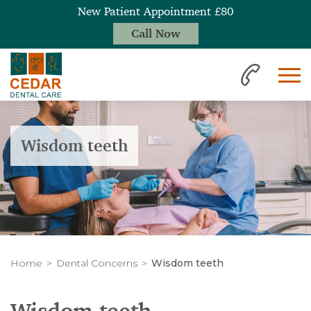
New Patient Appointment £80
Call Now
Wisdom teeth
Home
Dental Concerns
Wisdom teeth