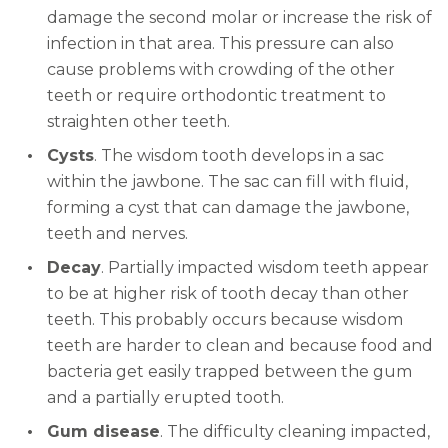
damage the second molar or increase the risk of
infection in that area. This pressure can also
cause problems with crowding of the other
teeth or require orthodontic treatment to
straighten other teeth.
Cysts
. The wisdom tooth develops in a sac
within the jawbone. The sac can fill with fluid,
forming a cyst that can damage the jawbone,
teeth and nerves.
Decay
. Partially impacted wisdom teeth appear
to be at higher risk of tooth decay than other
teeth. This probably occurs because wisdom
teeth are harder to clean and because food and
bacteria get easily trapped between the gum
and a partially erupted tooth.
Gum disease
. The difficulty cleaning impacted,