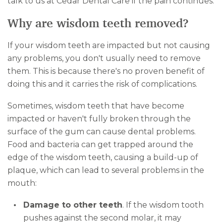
talk to us at Cedar Dental Care if the pain continues.
Why are wisdom teeth removed?
If your wisdom teeth are impacted but not causing
any problems, you don't usually need to remove
them. This is because there's no proven benefit of
doing this and it carries the risk of complications.
Sometimes, wisdom teeth that have become
impacted or haven't fully broken through the
surface of the gum can cause dental problems.
Food and bacteria can get trapped around the
edge of the wisdom teeth, causing a build-up of
plaque, which can lead to several problems in the
mouth:
Damage to other teeth
. If the wisdom tooth
pushes against the second molar, it may