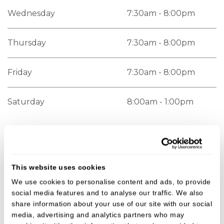
Wednesday
7:30am - 8:00pm
Thursday
7:30am - 8:00pm
Friday
7:30am - 8:00pm
Saturday
8:00am - 1:00pm
Getting here
This website uses cookies
You'll find us on the A4 Bath Road in Thatcham,
We use cookies to personalise content and ads, to provide
opposite Halo Pharmacy.
social media features and to analyse our traffic. We also
share information about your use of our site with our social
Paid parking is available in the council car park,
media, advertising and analytics partners who may
located on the Bath Road just 2 minutes walk from