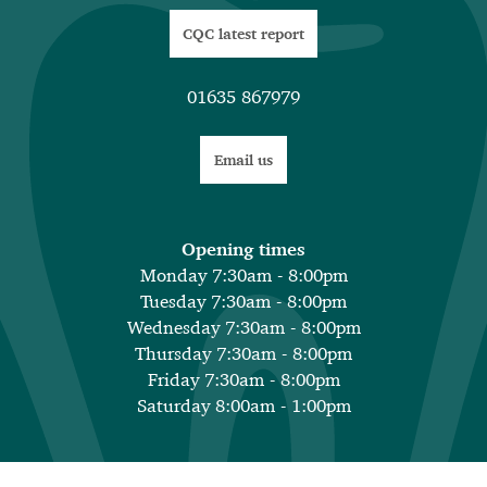
CQC latest report
01635 867979
Email us
Opening times
Monday 7:30am - 8:00pm
Tuesday 7:30am - 8:00pm
Wednesday 7:30am - 8:00pm
Thursday 7:30am - 8:00pm
Friday 7:30am - 8:00pm
Saturday 8:00am - 1:00pm