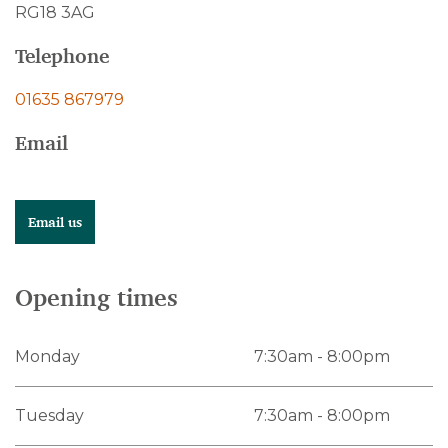
RG18 3AG
Telephone
01635 867979
Email
Email us
Opening times
Monday
7:30am - 8:00pm
Tuesday
7:30am - 8:00pm