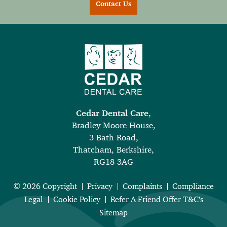
Contact Us
Cedar Dental Care
,
Bradley Moore House,
3 Bath Road,
Thatcham, Berkshire,
RG18 3AG
© 2026 Copyright
Privacy
Complaints
Compliance
Legal
Cookie Policy
Refer A Friend Offer T&C's
Sitemap