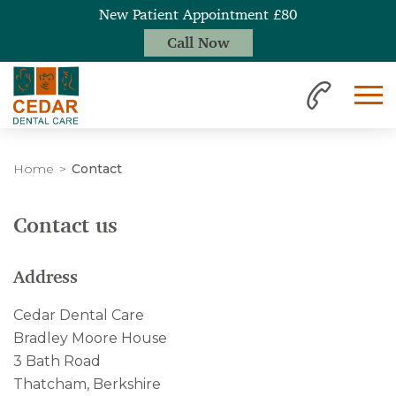
New Patient Appointment £80
Call Now
Home
Contact
Contact us
Address
Cedar Dental Care
Bradley Moore House
3 Bath Road
Thatcham, Berkshire