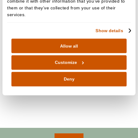
combine it with other information that you’ve provided to
the practice.
them or that they’ve collected from your use of their
services.
Show details
Allow all
Customize
Deny