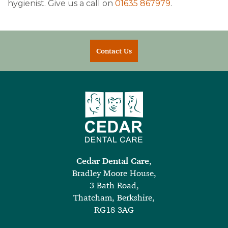
hygienist. Give us a call on
01635 867979
.
Contact Us
Cedar Dental Care
,
Bradley Moore House,
3 Bath Road,
Thatcham, Berkshire,
RG18 3AG