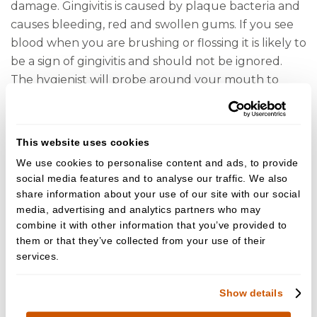
damage. Gingivitis is caused by plaque bacteria and
causes bleeding, red and swollen gums. If you see
blood when you are brushing or flossing it is likely to
be a sign of gingivitis and should not be ignored.
The hygienist will probe around your mouth to
determine if any areas bleed and can advise you on
how to adjust your at-home cleaning routine
accordingly. Some people will unfortunately go on
This website uses cookies
to develop periodontitis. This is a more serious form
We use cookies to personalise content and ads, to provide
of gum disease that affects the bone surrounding
social media features and to analyse our traffic. We also
the teeth. This can lead to loose teeth and perhaps
share information about your use of our site with our social
even tooth loss. We know certain groups of people
media, advertising and analytics partners who may
may be more likely to develop periodontitis and
combine it with other information that you’ve provided to
them or that they’ve collected from your use of their
they include smokers and patients with poorly
services.
controlled diabetes but there may also be a genetic
link. We cannot reverse the damage caused by
Show details
periodontitis but it can be stabilized. Patients with