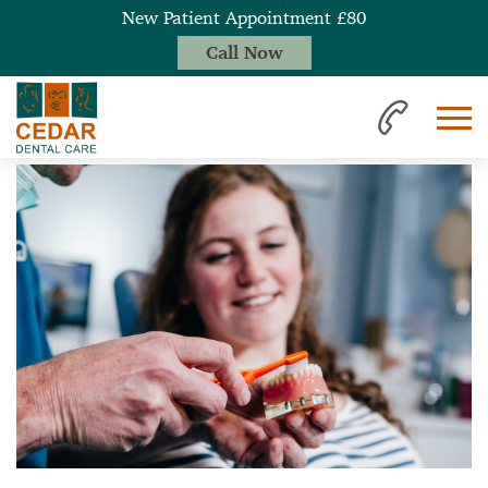
New Patient Appointment £80
Call Now
Home
News
Importance of Seeing the Hygienist