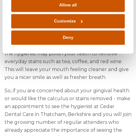
periodontitis may require more frequent hygiene
Allow all
appointments.
Customize
As well as assessing your gingival health the
hygienist will remove any tartar or calculus.
Calculus can hinder good cleaning by simply being
Deny
in the way. After the calculus has been removed
the hygienist may polish your teeth to remove
everyday stains such as tea, coffee, and red wine.
This will leave your mouth feeling cleaner and give
you a nicer smile as well as fresher breath.
So, if you are concerned about your gingival health
or would like the calculus or stains removed - make
an appointment to see the hygienist at Cedar
Dental Care in Thatcham, Berkshire and you will join
the growing number of regular attenders who
already appreciate the importance of seeing the