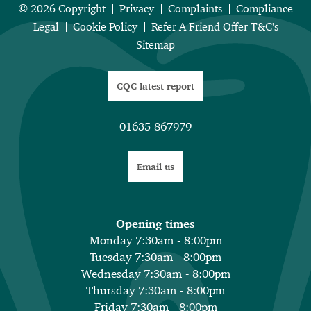
© 2026 Copyright
Privacy
Complaints
Compliance
Legal
Cookie Policy
Refer A Friend Offer T&C's
Sitemap
CQC latest report
01635 867979
Email us
Opening times
Monday 7:30am - 8:00pm
Tuesday 7:30am - 8:00pm
Wednesday 7:30am - 8:00pm
Thursday 7:30am - 8:00pm
Friday 7:30am - 8:00pm