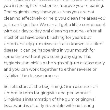
you in the right direction to improve your cleaning.
The hygienist may show you areas you are not
cleaning effectively or help you clean the areas you
just can-t get too. We can all get a little complacent
with our day to day oral cleaning routine - after all
most of us have been brushing for years but
unfortunately gum disease is also known as a silent
disease. It can be happening in your mouth for
some time without you seeing any signs. The
hygienist can pick up the signs of gum disease early
and you can work together to either reverse or
stabilize the disease process.
So, let’s start at the beginning. Gum disease is an
umbrella term for gingivitis and periodontitis.
Gingivitis is inflammation of the gum or gingival
tissues and is usually reversible with no lasting