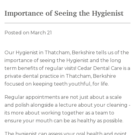
Importance of Seeing the Hygienist
Posted on March 21
Our Hygienist in Thatcham, Berkshire tells us of the
importance of seeing the Hygienist and the long
term benefits of regular visits! Cedar Dental Care is a
private dental practice in Thatcham, Berkshire
focused on keeping teeth youthful, for life.
Regular appointments are not just about a scale
and polish alongside a lecture about your cleaning -
its more about working together as a team to
ensure your mouth can be as healthy as possible.
The hygienist can assess your oral health and point