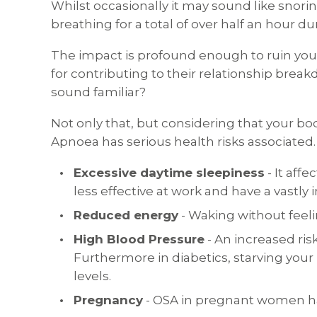
Whilst occasionally it may sound like snorin
breathing for a total of over half an hour 
The impact is profound enough to ruin your 
for contributing to their relationship brea
sound familiar?
Not only that, but considering that your bo
Apnoea has serious health risks associated.
Excessive daytime sleepiness
- It aff
less effective at work and have a vastly
Reduced energy
- Waking without feeli
High Blood Pressure
- An increased ris
Furthermore in diabetics, starving your 
levels.
Pregnancy
- OSA in pregnant women ha