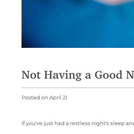
Not Having a Good Ni
Posted on April 21
If you've just had a restless night's sleep