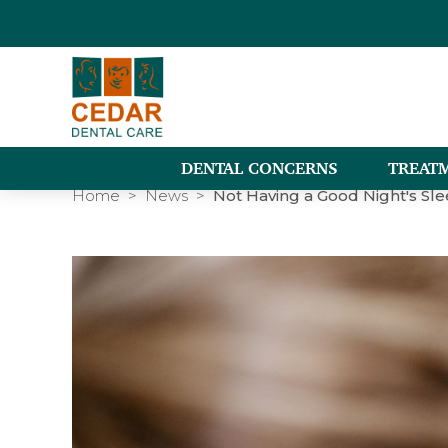
DENTAL CONCERNS
TREAT
Home
News
Not Having a Good Night's Sl