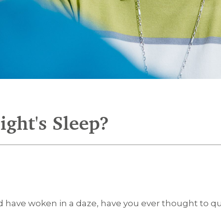
ght's Sleep?
 and have woken in a daze, have you ever thought to 