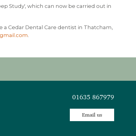
ep Study', which can now be carried out in
e a Cedar Dental Care dentist in Thatcham,
@gmail.com
.
01635 867979
Email us