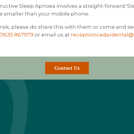
ctive Sleep Apnoea involves a straight-forward 'Sle
e smaller than your mobile phone.
isk, please do share this with them or come and se
01635 867979
or email us at
receptioncedardental
Contact Us