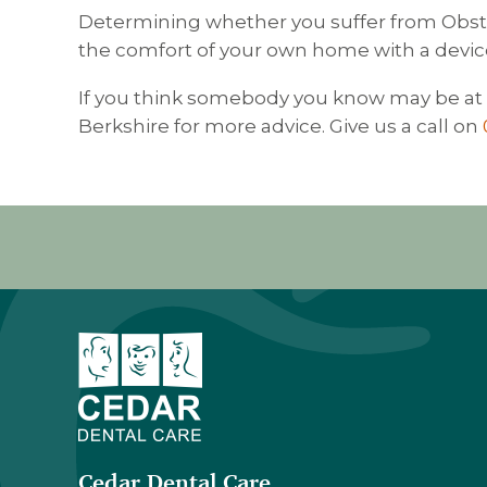
Determining whether you suffer from Obstru
the comfort of your own home with a devic
If you think somebody you know may be at r
Berkshire for more advice. Give us a call on
Cedar Dental Care
,