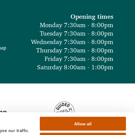
Opening times
Monday 7:30am - 8:00pm
Tuesday 7:30am - 8:00pm
Wednesday 7:30am - 8:00pm
map
Thursday 7:30am - 8:00pm
Friday 7:30am - 8:00pm
Saturday 8:00am - 1:00pm
Allow all
se our traffic.