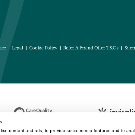
nce
Legal
Cookie Policy
Refer A Friend Offer T&C's
Site
s
ise content and ads, to provide social media features and to analy