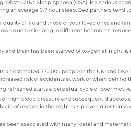
g, Obstructive Sleep Apnoea (OSA), is a serious condit
during an average 6-7 hour sleep. Bed partners tend t
quality of life and those of your loved ones and fam
kdown due to sleeping in different bedrooms, reduced 
dy and brain has been starved of oxygen all night, is
ects an estimated 770,000 people in the UK, and OS
 increased risk of accidents at work or when behind 
ng refreshed starts a perpetual cycle of poor motiva
k of high blood pressure and subsequent diabetes a
brain of oxygen in the night has proven direct links
s been associated with many foetal and maternal c