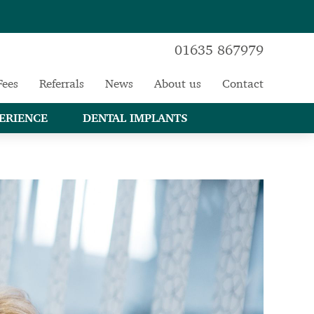
01635 867979
Fees
Referrals
News
About us
Contact
ERIENCE
DENTAL IMPLANTS