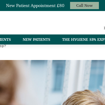
New Patient Appointment £80
Call Now
MENTS
NEW PATIENTS
THE HYGIENE SPA EXP
eep?