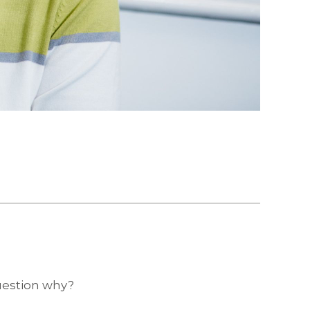
question why?