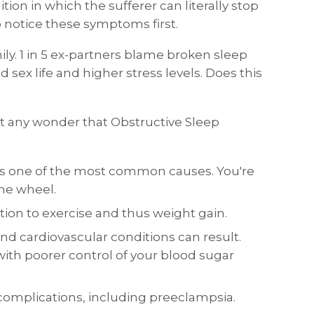
ion in which the sufferer can literally stop
o notice these symptoms first.
ily. 1 in 5 ex-partners blame broken sleep
sex life and higher stress levels. Does this
 it any wonder that Obstructive Sleep
A is one of the most common causes. You're
the wheel.
tion to exercise and thus weight gain.
nd cardiovascular conditions can result.
 with poorer control of your blood sugar
omplications, including preeclampsia.