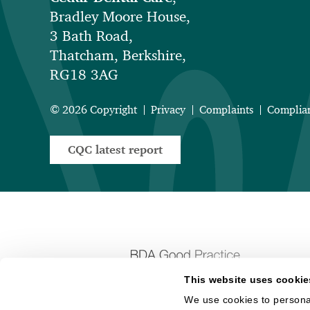
Bradley Moore House,
3 Bath Road,
Thatcham, Berkshire,
RG18 3AG
© 2026 Copyright
Privacy
Complaints
Complia
CQC latest report
This website uses cookie
We use cookies to personal